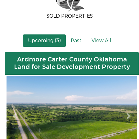
SOLD PROPERTIES
Upcoming (3)
Past
View All
Ardmore Carter County Oklahoma
Land for Sale Development Property
Previous
Nex