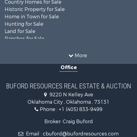
Country Homes for Sale
Historic Property for Sale
Home in Town for Sale
Hunting for Sale
Land for Sale
Ranches for Sale
Recreational Property for Sale
Farms for Sale
More
Land for Sale
Office
Ranches for Sale
Commercial Property for Sale
Investment & Income for Sale
BUFORD RESOURCES REAL ESTATE & AUCTION
Recreational Property for Sale
9220 N Kelley Ave
Investment & Income for Sale
Oklahoma City , Oklahoma , 73131
Land for Sale
Phone :
+1 (405) 833-9499
Ranches for Sale
Golf Property for Sale
Broker: Craig Buford
Home in Town for Sale
Email :
cbuford@bufordresources.com
Retirement & Active Adult for Sale