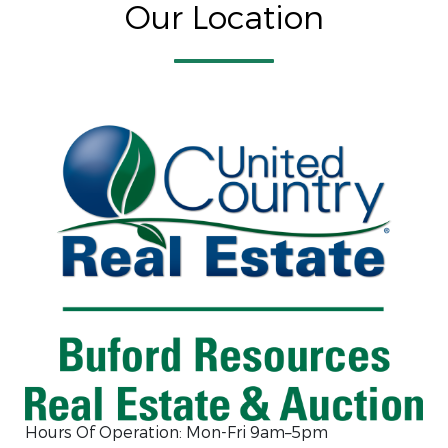
Our Location
Hours Of Operation: Mon-Fri 9am–5pm