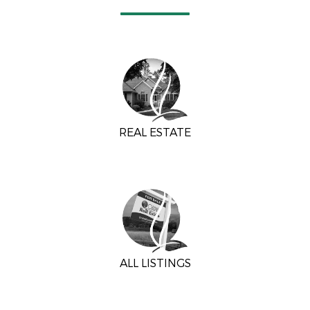
REAL ESTATE
ALL LISTINGS