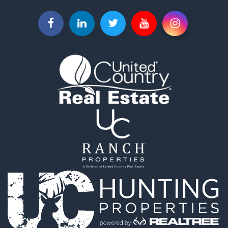
Equine Property for Sale
Home in Town for Sale
Recreational Property for Sale
Investment & Income for Sale
Investment & Income for Sale
Owner Financing for Sale
Land for Sale
Log Homes & Cabins for Sale
Investment & Income for Sale
Retirement & Active Adult for Sale
Businesses for Sale
Commercial Property for Sale
Historic Property for Sale
Home in Town for Sale
Land for Sale
Investment & Income for Sale
Land for Sale
Commercial Property for Sale
Recreational Property for Sale