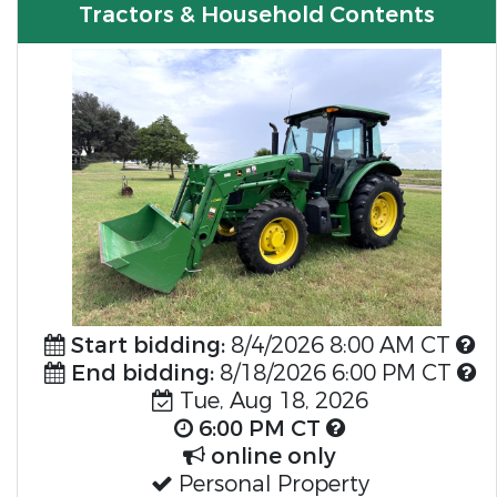
Tractors & Household Contents
Start bidding:
8/4/2026 8:00 AM CT
End bidding:
8/18/2026 6:00 PM CT
Tue, Aug 18, 2026
6:00 PM CT
online only
Personal Property