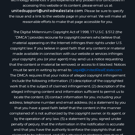
technology advances. If you experience any problems or difficulties in
Properties for sale in Temple, OK
accessing this website or its content, please email us at:
Properties for sale in Willow, OK
unitedsupport@unitedrealestate.com
. Please be sure to specify
the issue and a link to the website page in your email. We will make all
Properties for sale in Ringgold, TX
reasonable efforts to make that page accessible for you.
Properties for sale in Corinth, TX
The Digital Millennium Copyright Act of 1998, 17 U.S.C. § 512 (the
Properties for sale in Reydon, OK
“DMCA”) provides recourse for copyright owners who believe that
Properties for sale in Butler, OK
material appearing on the Internet infringes their rights under U.S.
Properties for sale in Weatherford, OK
copyright law. If you believe in good faith that any content or material
made available in connection with our website or services infringes
Properties for sale in Canute, OK
your copyright, you (or your agent) may send us a notice requesting
Properties for sale in Montague, TX
that the content or material be removed, or access to it blocked. Notices
Properties for sale in Morrison, OK
must be sent in writing by email to:
Legal@UnitedRealEstate.com
The DMCA requires that your notice of alleged copyright infringement
Properties for sale in Saint Jo, TX
include the following information: (1) description of the copyrighted
Properties for sale in Elk City, OK
work that is the subject of claimed infringement; (2) description of the
Properties for sale in Cookson, OK
alleged infringing content and information sufficient to permit us to
locate the content; (3) contact information for you, including your
Properties for sale in Clinton, OK
address, telephone number and email address; (4) a statement by you
Properties for sale in San Angelo, TX
that you have a good faith belief that the content in the manner
Properties for sale in Cordell, OK
complained of is not authorized by the copyright owner, or its agent, or
by the operation of any law; (5) a statement by you, signed under
Properties for sale in Valley View, TX
penalty of perjury, that the information in the notification is accurate
Properties for sale in Oklahoma City, OK
and that you have the authority to enforce the copyrights that are
Properties for sale in Stigler, OK