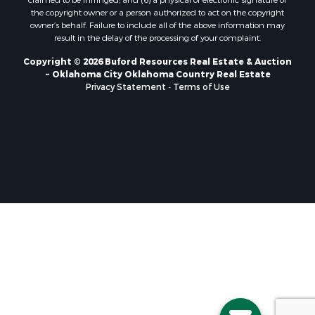
claimed to be infringed; and (6) a physical or electronic signature of
the copyright owner or a person authorized to act on the copyright
Properties for sale in Mangum, OK
owner’s behalf. Failure to include all of the above information may
Properties for sale in Nocona, TX
result in the delay of the processing of your complaint.
Properties for sale in Alvord, TX
Copyright © 2026 Buford Resources Real Estate & Auction
Properties for sale in Telephone, TX
~ Oklahoma City Oklahoma Country Real Estate
Properties for sale in Carnegie, OK
Privacy Statement
-
Terms of Use
Properties for sale in Edmond, OK
Properties for sale in Ardmore, OK
Properties for sale in Longview, TX
Properties for sale in El Reno, OK
Properties for sale in Lexington, OK
Properties for sale in Foss, OK
Properties for sale in Purcell, OK