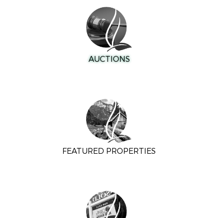
AUCTIONS
FEATURED PROPERTIES