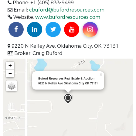
Phone: +1 (405) 833-9499
Email:
cbuford@bufordresources.com
Website:
www.bufordresources.com
9220 N Kelley Ave, Oklahoma City, OK, 73131
Broker: Craig Buford
+
−
×
Buford Resources Real Estate & Auction
9220 N Kelley Ave Oklahoma City OK 73131