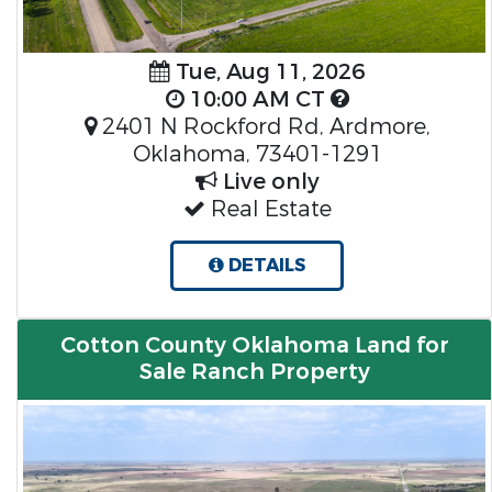
Tue, Aug 11, 2026
10:00 AM CT
2401 N Rockford Rd, Ardmore,
Oklahoma, 73401-1291
Live only
Real Estate
DETAILS
Cotton County Oklahoma Land for
Sale Ranch Property