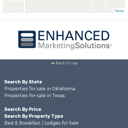
Terms
Back to top
Search By State
Properties for sale in Oklahoma
Properties for sale in Texas
Search By Price
Search By Property Type
Bed & Breakfast / Lodges for Sale