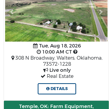
Previous
Nex
Tue, Aug 18, 2026
10:00 AM CT
308 N Broadway, Walters, Oklahoma,
73572-1228
Live only
Real Estate
DETAILS
Temple, OK: Farm Equipment,