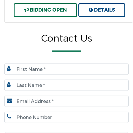
BIDDING OPEN
DETAILS
Contact Us