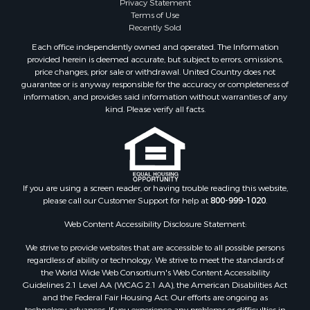
Properties for sale in Cooke county, TX
Privacy Statement
Terms of Use
Properties for sale in Oklahoma county, OK
Recently Sold
Properties for sale in Caddo county, OK
Each office independently owned and operated. The Information
Properties for sale in Denton county, TX
provided herein is deemed accurate, but subject to errors, omissions,
Properties for sale in Greer county, OK
price changes, prior sale or withdrawal. United Country does not
guarantee or is anyway responsible for the accuracy or completeness of
Properties for sale in Cotton county, OK
information, and provides said information without warranties of any
Properties for sale in Haskell county, OK
kind. Please verify all facts.
Properties for sale in Roger Mills county, OK
Properties for sale in Carter county, OK
Properties for sale in Tom Green county, TX
Properties for sale in Fannin county, TX
Properties for sale in Canadian county, OK
If you are using a screen reader, or having trouble reading this website,
please call our Customer Support for help at
800-999-1020
.
Properties for sale in Cleveland county, OK
Properties for sale in Gregg county, TX
Web Content Accessibility Disclosure Statement:
Properties for sale in Montague county, TX
We strive to provide websites that are accessible to all possible persons
Properties for sale in Washita county, OK
regardless of ability or technology. We strive to meet the standards of
Properties for sale in Beckham county, OK
the World Wide Web Consortium's Web Content Accessibility
Search By City
Guidelines 2.1 Level AA (WCAG 2.1 AA), the American Disabilities Act
and the Federal Fair Housing Act. Our efforts are ongoing as
Properties for sale in Mustang, OK