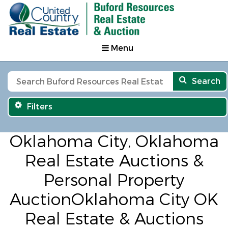
Menu
Search
Filters
Oklahoma City, Oklahoma
Real Estate Auctions &
Personal Property
AuctionOklahoma City OK
Real Estate & Auctions