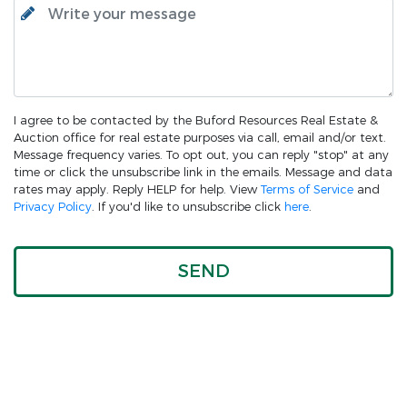
I agree to be contacted by the Buford Resources Real Estate &
Auction office for real estate purposes via call, email and/or text.
Message frequency varies. To opt out, you can reply "stop" at any
time or click the unsubscribe link in the emails. Message and data
rates may apply. Reply HELP for help. View
Terms of Service
and
Privacy Policy
. If you'd like to unsubscribe click
here
.