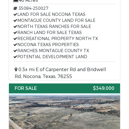
46 Acres
35084-250027
LAND FOR SALE NOCONA TEXAS
MONTAGUE COUNTY LAND FOR SALE
NORTH TEXAS RANCHES FOR SALE
RANCH LAND FOR SALE TEXAS
RECREATIONAL PROPERTY NORTH TX
NOCONA TEXAS PROPERTIES
RANCHES MONTAGUE COUNTY TX
POTENTIAL DEVELOPMENT LAND
0.3± mi E of Carpenter Rd and Bridwell
Rd, Nocona, Texas, 76255
FOR SALE
$349,000