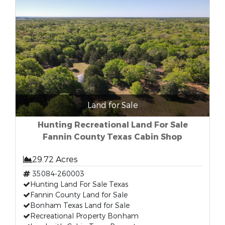
Land for Sale
Hunting Recreational Land For Sale
Fannin County Texas Cabin Shop
29.72 Acres
35084-260003
Hunting Land For Sale Texas
Fannin County Land for Sale
Bonham Texas Land for Sale
Recreational Property Bonham