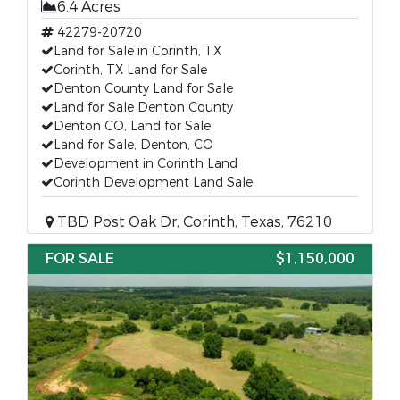
6.4 Acres
42279-20720
Land for Sale in Corinth, TX
Corinth, TX Land for Sale
Denton County Land for Sale
Land for Sale Denton County
Denton CO, Land for Sale
Land for Sale, Denton, CO
Development in Corinth Land
Corinth Development Land Sale
TBD Post Oak Dr, Corinth, Texas, 76210
FOR SALE
$1,150,000