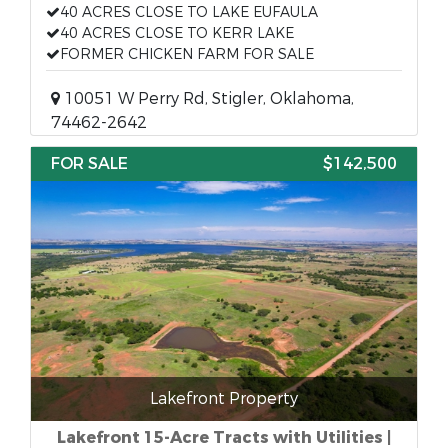
40 ACRES CLOSE TO LAKE EUFAULA
40 ACRES CLOSE TO KERR LAKE
FORMER CHICKEN FARM FOR SALE
10051 W Perry Rd, Stigler, Oklahoma,
74462-2642
FOR SALE
$142,500
Lakefront Property
Lakefront 15-Acre Tracts with Utilities |