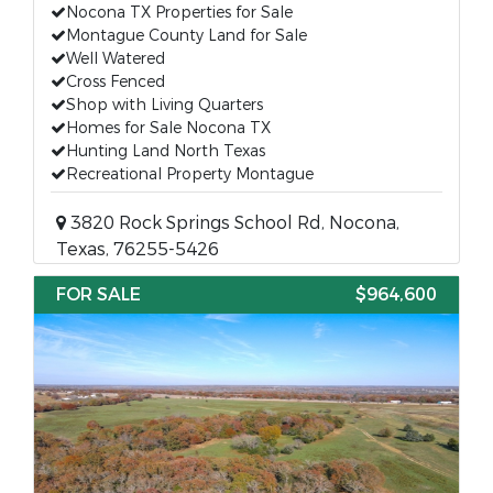
Nocona TX Properties for Sale
Montague County Land for Sale
Well Watered
Cross Fenced
Shop with Living Quarters
Homes for Sale Nocona TX
Hunting Land North Texas
Recreational Property Montague
3820 Rock Springs School Rd, Nocona,
Texas, 76255-5426
FOR SALE
$964,600