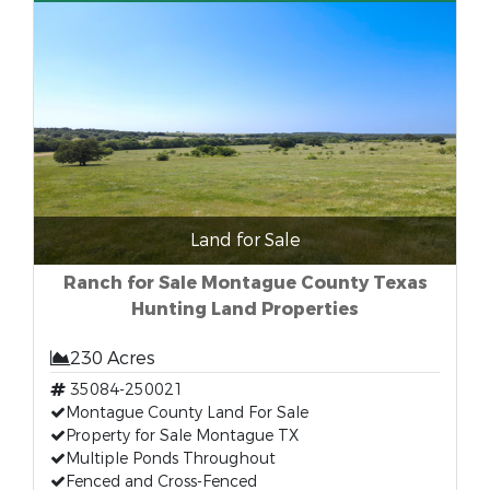
Land for Sale
Ranch for Sale Montague County Texas
Hunting Land Properties
230 Acres
35084-250021
Montague County Land For Sale
Property for Sale Montague TX
Multiple Ponds Throughout
Fenced and Cross-Fenced