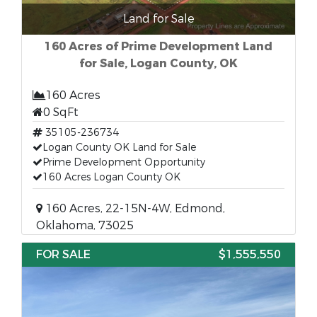
Land for Sale
160 Acres of Prime Development Land
for Sale, Logan County, OK
160 Acres
0 SqFt
35105-236734
Logan County OK Land for Sale
Prime Development Opportunity
160 Acres Logan County OK
160 Acres, 22-15N-4W, Edmond,
Oklahoma, 73025
FOR SALE
$1,555,550