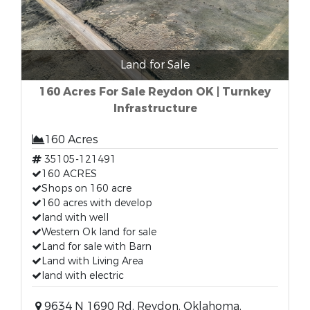
Land for Sale
160 Acres For Sale Reydon OK | Turnkey
Infrastructure
160 Acres
35105-121491
160 ACRES
Shops on 160 acre
160 acres with develop
land with well
Western Ok land for sale
Land for sale with Barn
Land with Living Area
land with electric
9634 N 1690 Rd, Reydon, Oklahoma,