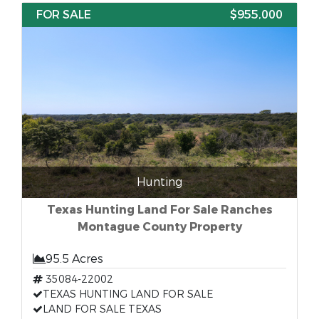
FOR SALE
$955,000
Hunting
Texas Hunting Land For Sale Ranches
Montague County Property
95.5 Acres
35084-22002
TEXAS HUNTING LAND FOR SALE
LAND FOR SALE TEXAS