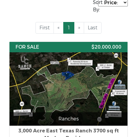
Sort
By:
First
«
1
»
Last
FOR SALE
$20,000,000
Ranches
3,000 Acre East Texas Ranch 3700 sq ft