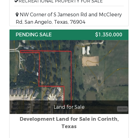
RECREATIONAL PROPERTY FOR SALE
NW Corner of S Jameson Rd and McCleery
Rd, San Angelo, Texas, 76904
PENDING SALE
$1,350,000
Land for Sale
Development Land for Sale in Corinth,
Texas