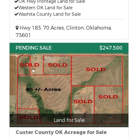
OK Hwy Frontage Land for Sale
Western OK Land for Sale
Washita County Land for Sale
Hwy 183, 70 Acres, Clinton, Oklahoma,
73601
PENDING SALE
$247,500
Land for Sale
Custer County OK Acreage for Sale