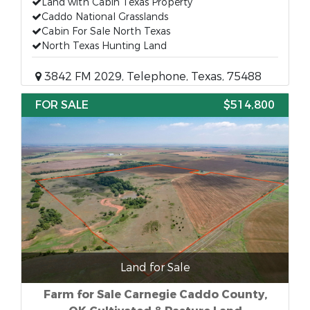
Land with Cabin Texas Property
Caddo National Grasslands
Cabin For Sale North Texas
North Texas Hunting Land
3842 FM 2029, Telephone, Texas, 75488
FOR SALE
$514,800
Land for Sale
Farm for Sale Carnegie Caddo County,