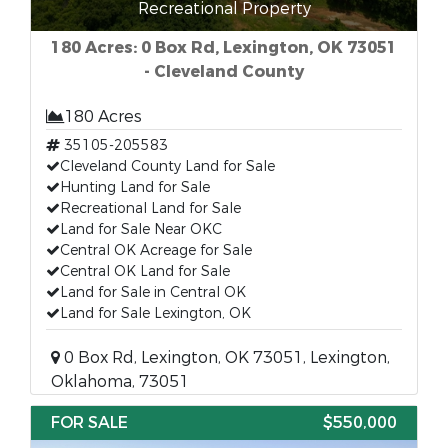
Recreational Property
180 Acres: 0 Box Rd, Lexington, OK 73051
- Cleveland County
180 Acres
35105-205583
Cleveland County Land for Sale
Hunting Land for Sale
Recreational Land for Sale
Land for Sale Near OKC
Central OK Acreage for Sale
Central OK Land for Sale
Land for Sale in Central OK
Land for Sale Lexington, OK
0 Box Rd, Lexington, OK 73051, Lexington,
Oklahoma, 73051
FOR SALE
$550,000