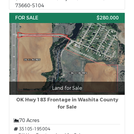
73660-5104
FOR SALE
$280,000
Land for Sale
OK Hwy 183 Frontage in Washita County
for Sale
70 Acres
35105-195004