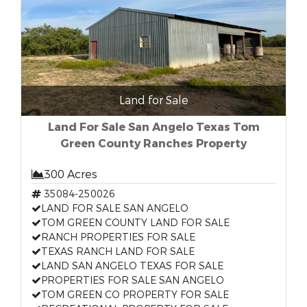
Land for Sale
Land For Sale San Angelo Texas Tom
Green County Ranches Property
300 Acres
35084-250026
LAND FOR SALE SAN ANGELO
TOM GREEN COUNTY LAND FOR SALE
RANCH PROPERTIES FOR SALE
TEXAS RANCH LAND FOR SALE
LAND SAN ANGELO TEXAS FOR SALE
PROPERTIES FOR SALE SAN ANGELO
TOM GREEN CO PROPERTY FOR SALE