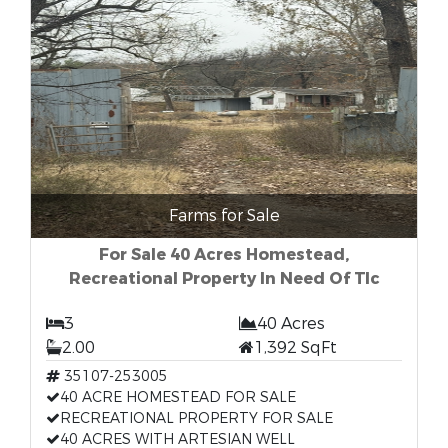
Farms for Sale
For Sale 40 Acres Homestead,
Recreational Property In Need Of Tlc
3
40 Acres
2.00
1,392 SqFt
35107-253005
40 ACRE HOMESTEAD FOR SALE
RECREATIONAL PROPERTY FOR SALE
40 ACRES WITH ARTESIAN WELL