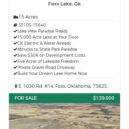
Foss Lake, Ok
15 Acres
35105-15640
Lake View Paradise Ready
15,000-Acre Lake at Your Door
CK Electric & Water Already
Minutes to State Park Paradise
Save $30K on Development Costs
Five Acres of Lakeside Freedom
Private Gravel Road Driveway
Build Your Dream Lake Home Now
E. 1030 Rd. #14, Foss, Oklahoma, 73625
FOR SALE
$139,000