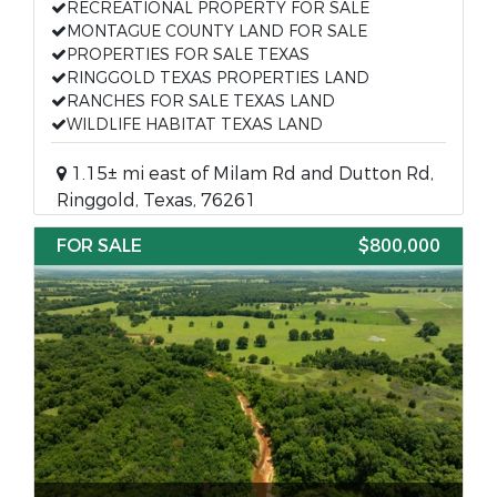
RECREATIONAL PROPERTY FOR SALE
MONTAGUE COUNTY LAND FOR SALE
PROPERTIES FOR SALE TEXAS
RINGGOLD TEXAS PROPERTIES LAND
RANCHES FOR SALE TEXAS LAND
WILDLIFE HABITAT TEXAS LAND
1.15± mi east of Milam Rd and Dutton Rd,
Ringgold, Texas, 76261
FOR SALE
$800,000