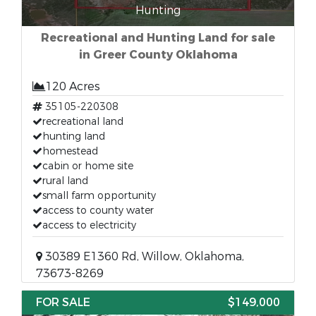
Hunting
Recreational and Hunting Land for sale
in Greer County Oklahoma
120 Acres
35105-220308
recreational land
hunting land
homestead
cabin or home site
rural land
small farm opportunity
access to county water
access to electricity
30389 E1360 Rd, Willow, Oklahoma,
73673-8269
FOR SALE
$149,000