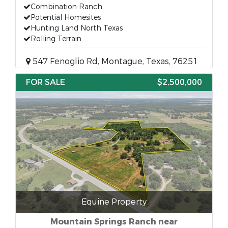
Combination Ranch
Potential Homesites
Hunting Land North Texas
Rolling Terrain
547 Fenoglio Rd, Montague, Texas, 76251
FOR SALE
$2,500,000
Equine Property
Mountain Springs Ranch near