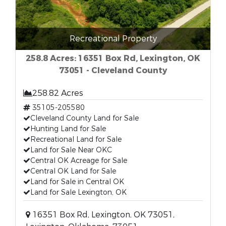
Recreational Property
258.8 Acres: 16351 Box Rd, Lexington, OK
73051 - Cleveland County
258.82 Acres
35105-205580
Cleveland County Land for Sale
Hunting Land for Sale
Recreational Land for Sale
Land for Sale Near OKC
Central OK Acreage for Sale
Central OK Land for Sale
Land for Sale in Central OK
Land for Sale Lexington, OK
16351 Box Rd, Lexington, OK 73051,