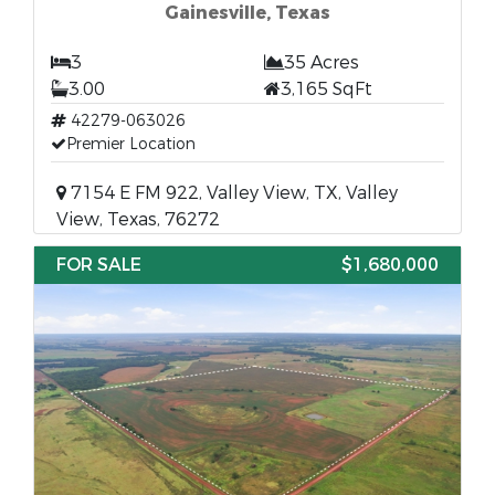
Gainesville, Texas
3
35 Acres
3.00
3,165 SqFt
42279-063026
Premier Location
7154 E FM 922, Valley View, TX, Valley
View, Texas, 76272
FOR SALE
$1,680,000