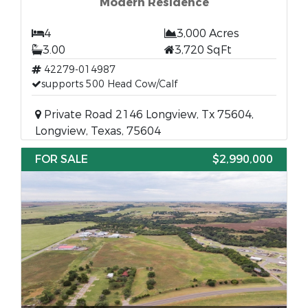
Modern Residence
4
3,000 Acres
3.00
3,720 SqFt
42279-014987
supports 500 Head Cow/Calf
Private Road 2146 Longview, Tx 75604,
Longview, Texas, 75604
FOR SALE
$2,990,000