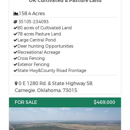
OK Cultivated & Pasture Land
158.4 Acres
35105-234093
80 acres of Cultivated Land
78 acres Pasture Land
Large Central Pond
Deer hunting Opportunities
Recreational Acreage
Cross Fencing
Exterior Fencing
State Hwy&County Road Frontage
0 E 1280 Rd. & State Highway 58,
Carnegie, Oklahoma, 73015
FOR SALE
$469,000