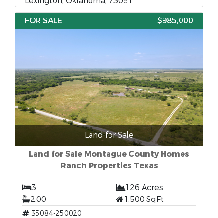
Lexington, Oklahoma, 73051
FOR SALE
$985,000
Land for Sale
Land for Sale Montague County Homes
Ranch Properties Texas
3
126 Acres
2.00
1,500 SqFt
35084-250020