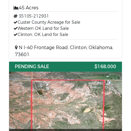
45 Acres
35105-212931
Custer County Acreage for Sale
Western OK Land for Sale
Clinton, OK Land for Sale
N I-40 Frontage Road, Clinton, Oklahoma,
73601
PENDING SALE
$168,000