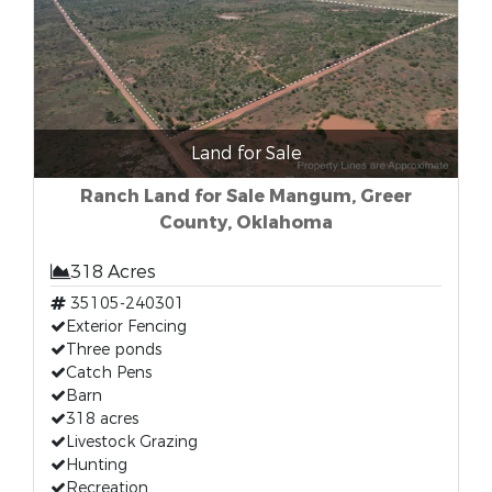
Land for Sale
Ranch Land for Sale Mangum, Greer
County, Oklahoma
318 Acres
35105-240301
Exterior Fencing
Three ponds
Catch Pens
Barn
318 acres
Livestock Grazing
Hunting
Recreation