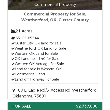
Commercial Property
Commercial Property for Sale,
Weatherford, OK, Custer County
21 Acres
35105-85544
Custer City, OK land for sale
Weatherford, OK Land for Sale
Western OK Land for Sale
OK Land near I-40 for Sale
Western OK Acreage For Sale
Land for sale in Western, OK
Commercial Land
Land off Highway For Sale
100 E. Eagle Rd/S. Access Rd, Weatherford,
Oklahoma, 73601
FOR SALE
$2,737,000