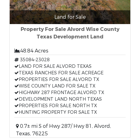
Land for Sale
Property For Sale Alvord Wise County
Texas Development Land
48.84 Acres
35084-23028
LAND FOR SALE ALVORD TEXAS
TEXAS RANCHES FOR SALE ACREAGE
PROPERTIES FOR SALE ALVORD TX
WISE COUNTY LAND FOR SALE TX
HIGHWAY 287 FRONTAGE ALVORD TX
DEVELOPMENT LAND NORTH TEXAS
PROPERTIES FOR SALE NORTH TX
HUNTING PROPERTY FOR SALE TX
0.7± mi S of Hwy 287/ Hwy 81, Alvord,
Texas, 76225