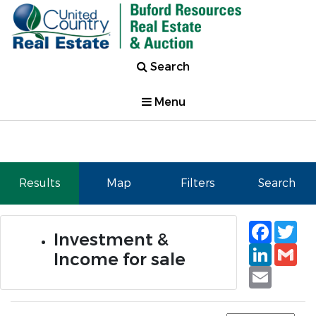
Search
Menu
Results
Map
Filters
Search
Faceb
Tw
Investment &
Linked
Gm
Income for sale
Email