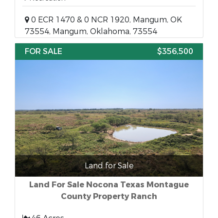
0 ECR 1470 & 0 NCR 1920, Mangum, OK
73554, Mangum, Oklahoma, 73554
FOR SALE
$356,500
Land for Sale
Land For Sale Nocona Texas Montague
County Property Ranch