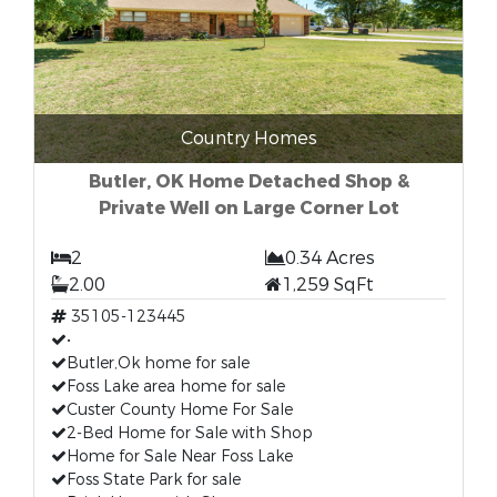
Country Homes
Butler, OK Home Detached Shop &
Private Well on Large Corner Lot
2
0.34 Acres
2.00
1,259 SqFt
35105-123445
•
Butler,Ok home for sale
Foss Lake area home for sale
Custer County Home For Sale
2-Bed Home for Sale with Shop
Home for Sale Near Foss Lake
Foss State Park for sale