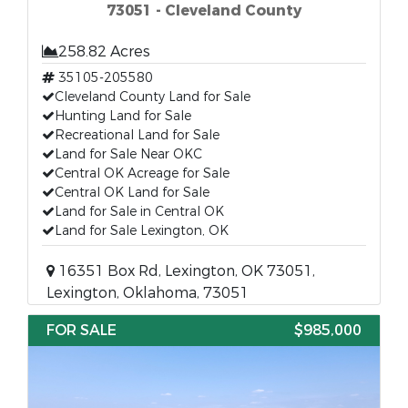
73051 - Cleveland County
258.82 Acres
35105-205580
Cleveland County Land for Sale
Hunting Land for Sale
Recreational Land for Sale
Land for Sale Near OKC
Central OK Acreage for Sale
Central OK Land for Sale
Land for Sale in Central OK
Land for Sale Lexington, OK
16351 Box Rd, Lexington, OK 73051,
Lexington, Oklahoma, 73051
FOR SALE
$985,000