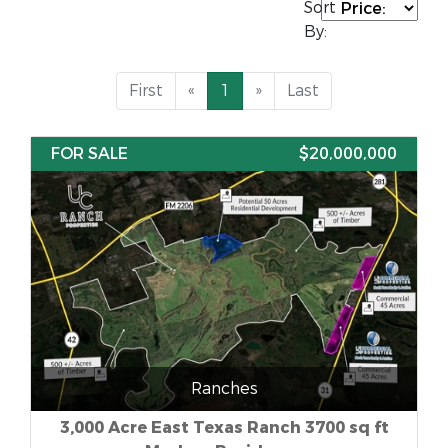
Sort
By:
First
«
1
»
Last
FOR SALE
$20,000,000
Ranches
3,000 Acre East Texas Ranch 3700 sq ft