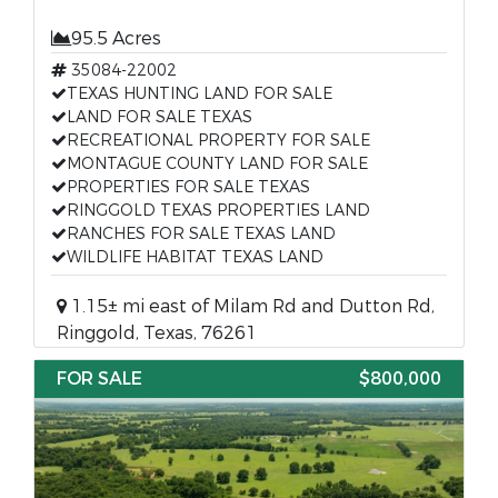
95.5 Acres
35084-22002
TEXAS HUNTING LAND FOR SALE
LAND FOR SALE TEXAS
RECREATIONAL PROPERTY FOR SALE
MONTAGUE COUNTY LAND FOR SALE
PROPERTIES FOR SALE TEXAS
RINGGOLD TEXAS PROPERTIES LAND
RANCHES FOR SALE TEXAS LAND
WILDLIFE HABITAT TEXAS LAND
1.15± mi east of Milam Rd and Dutton Rd,
Ringgold, Texas, 76261
FOR SALE
$800,000