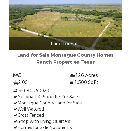
Land for Sale
Land for Sale Montague County Homes
Ranch Properties Texas
3
126 Acres
2.00
1,500 SqFt
35084-250020
Nocona TX Properties for Sale
Montague County Land for Sale
Well Watered
Cross Fenced
Shop with Living Quarters
Homes for Sale Nocona TX