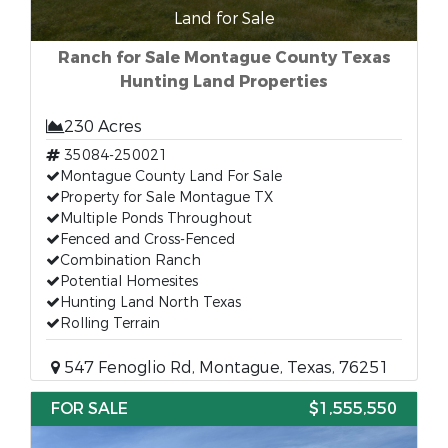
Land for Sale
Ranch for Sale Montague County Texas
Hunting Land Properties
230 Acres
35084-250021
Montague County Land For Sale
Property for Sale Montague TX
Multiple Ponds Throughout
Fenced and Cross-Fenced
Combination Ranch
Potential Homesites
Hunting Land North Texas
Rolling Terrain
547 Fenoglio Rd, Montague, Texas, 76251
FOR SALE
$1,555,550