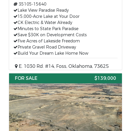
35105-15640
Lake View Paradise Ready
15,000-Acre Lake at Your Door
CK Electric & Water Already
Minutes to State Park Paradise
Save $30K on Development Costs
Five Acres of Lakeside Freedom
Private Gravel Road Driveway
Build Your Dream Lake Home Now
E. 1030 Rd. #14, Foss, Oklahoma, 73625
FOR SALE
$139,000