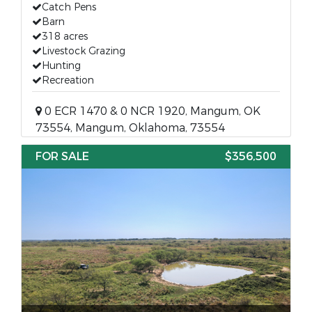
Catch Pens
Barn
318 acres
Livestock Grazing
Hunting
Recreation
0 ECR 1470 & 0 NCR 1920, Mangum, OK
73554, Mangum, Oklahoma, 73554
FOR SALE
$356,500