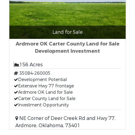
Land for Sale
Ardmore OK Carter County Land for Sale
Development Investment
156 Acres
35084-260005
Development Potential
Extensive Hwy 77 Frontage
Ardmore OK Land for Sale
Carter County Land for Sale
Investment Opportunity
NE Corner of Deer Creek Rd and Hwy 77,
Ardmore, Oklahoma, 73401