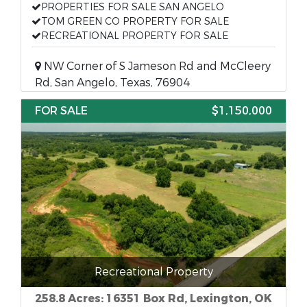
PROPERTIES FOR SALE SAN ANGELO
TOM GREEN CO PROPERTY FOR SALE
RECREATIONAL PROPERTY FOR SALE
NW Corner of S Jameson Rd and McCleery
Rd, San Angelo, Texas, 76904
FOR SALE
$1,150,000
Recreational Property
258.8 Acres: 16351 Box Rd, Lexington, OK