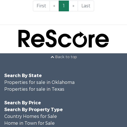
First
«
1
»
Last
Back to top
Search By State
Properties for sale in Oklahoma
Properties for sale in Texas
Search By Price
Search By Property Type
Country Homes for Sale
Home in Town for Sale