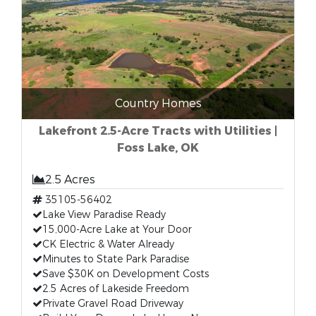
Country Homes
Lakefront 2.5-Acre Tracts with Utilities |
Foss Lake, OK
2.5 Acres
35105-56402
Lake View Paradise Ready
15,000-Acre Lake at Your Door
CK Electric & Water Already
Minutes to State Park Paradise
Save $30K on Development Costs
2.5 Acres of Lakeside Freedom
Private Gravel Road Driveway