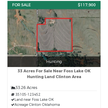
FOR SALE
$117,900
Hunting
33 Acres For Sale Near Foss Lake OK
Hunting Land Clinton Area
33.26 Acres
35105-123452
Land near Foss Lake OK
Acreage Clinton Oklahoma