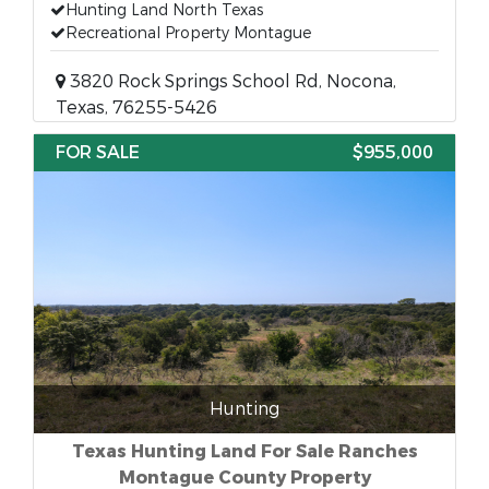
Hunting Land North Texas
Recreational Property Montague
3820 Rock Springs School Rd, Nocona,
Texas, 76255-5426
FOR SALE
$955,000
Hunting
Texas Hunting Land For Sale Ranches
Montague County Property