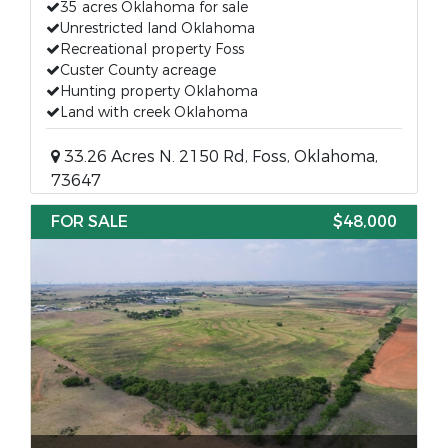
35 acres Oklahoma for sale
Unrestricted land Oklahoma
Recreational property Foss
Custer County acreage
Hunting property Oklahoma
Land with creek Oklahoma
33.26 Acres N. 2150 Rd, Foss, Oklahoma,
73647
FOR SALE
$48,000