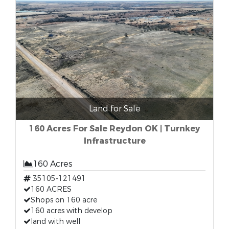
Land for Sale
160 Acres For Sale Reydon OK | Turnkey
Infrastructure
160 Acres
35105-121491
160 ACRES
Shops on 160 acre
160 acres with develop
land with well