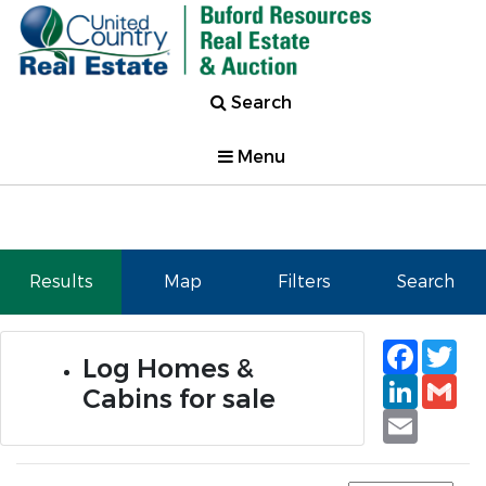
Search
Menu
Results
Map
Filters
Search
Faceb
Tw
Log Homes &
Linked
Gm
Cabins for sale
Email