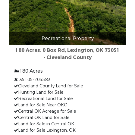
Recreational Property
180 Acres: 0 Box Rd, Lexington, OK 73051
- Cleveland County
180 Acres
35105-205583
Cleveland County Land for Sale
Hunting Land for Sale
Recreational Land for Sale
Land for Sale Near OKC
Central OK Acreage for Sale
Central OK Land for Sale
Land for Sale in Central OK
Land for Sale Lexington, OK