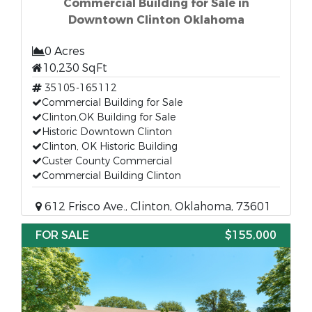
Commercial Building for Sale in
Downtown Clinton Oklahoma
0 Acres
10,230 SqFt
35105-165112
Commercial Building for Sale
Clinton,OK Building for Sale
Historic Downtown Clinton
Clinton, OK Historic Building
Custer County Commercial
Commercial Building Clinton
612 Frisco Ave., Clinton, Oklahoma, 73601
FOR SALE
$155,000