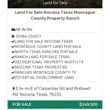
Land for Sale
Land For Sale Nocona Texas Montague
County Property Ranch
46 Acres
35084-250027
LAND FOR SALE NOCONA TEXAS
MONTAGUE COUNTY LAND FOR SALE
NORTH TEXAS RANCHES FOR SALE
RANCH LAND FOR SALE TEXAS
RECREATIONAL PROPERTY NORTH TX
NOCONA TEXAS PROPERTIES
RANCHES MONTAGUE COUNTY TX
POTENTIAL DEVELOPMENT LAND
0.3± mi E of Carpenter Rd and Bridwell
Rd, Nocona, Texas, 76255
FOR SALE
$349,000