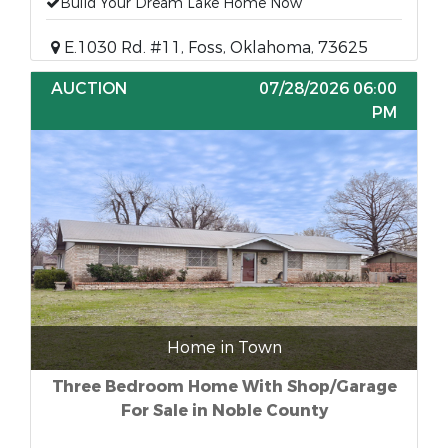
Build Your Dream Lake Home Now
E.1030 Rd. #11, Foss, Oklahoma, 73625
AUCTION
07/28/2026 06:00
PM
Home in Town
Three Bedroom Home With Shop/Garage
For Sale in Noble County