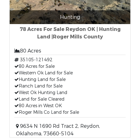
Hunting
78 Acres For Sale Reydon OK | Hunting
Land |Roger Mills County
80 Acres
35105-121492
80 Acres for Sale
Western Ok Land for Sale
Hunting Land for Sale
Ranch Land for Sale
West Ok Hunting Land
Land for Sale Cleared
80 Acres in West OK
Roger Mills Co Land for Sale
9634 N 1690 Rd Tract 2, Reydon,
Oklahoma, 73660-5104