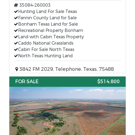
35084-260003
Hunting Land For Sale Texas
Fannin County Land for Sale
Bonham Texas Land for Sale
Recreational Property Bonham
Land with Cabin Texas Property
Caddo National Grasslands
Cabin For Sale North Texas
North Texas Hunting Land
3842 FM 2029, Telephone, Texas, 75488
FOR SALE
$514,800