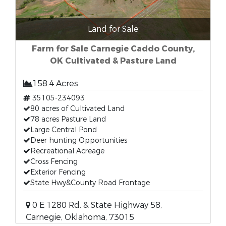
Land for Sale
Farm for Sale Carnegie Caddo County,
OK Cultivated & Pasture Land
158.4 Acres
35105-234093
80 acres of Cultivated Land
78 acres Pasture Land
Large Central Pond
Deer hunting Opportunities
Recreational Acreage
Cross Fencing
Exterior Fencing
State Hwy&County Road Frontage
0 E 1280 Rd. & State Highway 58,
Carnegie, Oklahoma, 73015