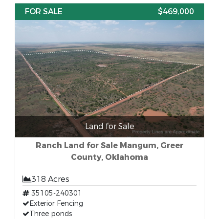
FOR SALE
$469,000
Land for Sale
Ranch Land for Sale Mangum, Greer
County, Oklahoma
318 Acres
35105-240301
Exterior Fencing
Three ponds