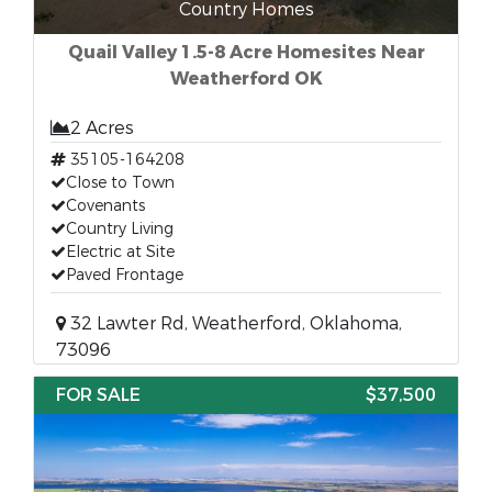
Country Homes
Quail Valley 1.5-8 Acre Homesites Near
Weatherford OK
2 Acres
35105-164208
Close to Town
Covenants
Country Living
Electric at Site
Paved Frontage
32 Lawter Rd, Weatherford, Oklahoma,
73096
FOR SALE
$37,500