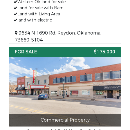
Western Ok land for sale
Land for sale with Barn
Land with Living Area
land with electric
9634 N 1690 Rd, Reydon, Oklahoma,
73660-5104
FOR SALE
$175,000
Commercial Property