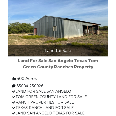
Land for Sale
Land For Sale San Angelo Texas Tom
Green County Ranches Property
300 Acres
35084-250026
LAND FOR SALE SAN ANGELO
TOM GREEN COUNTY LAND FOR SALE
RANCH PROPERTIES FOR SALE
TEXAS RANCH LAND FOR SALE
LAND SAN ANGELO TEXAS FOR SALE