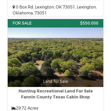
0 Box Rd, Lexington, OK 73051, Lexington,
Oklahoma, 73051
FOR SALE
$550,000
Land for Sale
Hunting Recreational Land For Sale
Fannin County Texas Cabin Shop
29.72 Acres