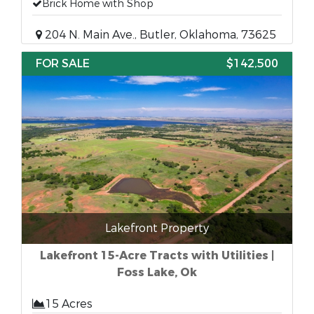
Brick Home with Shop
204 N. Main Ave., Butler, Oklahoma, 73625
FOR SALE
$142,500
Lakefront Property
Lakefront 15-Acre Tracts with Utilities |
Foss Lake, Ok
15 Acres