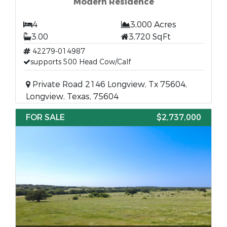
Modern Residence
4
3,000 Acres
3.00
3,720 SqFt
42279-014987
supports 500 Head Cow/Calf
Private Road 2146 Longview, Tx 75604,
Longview, Texas, 75604
FOR SALE
$2,737,000