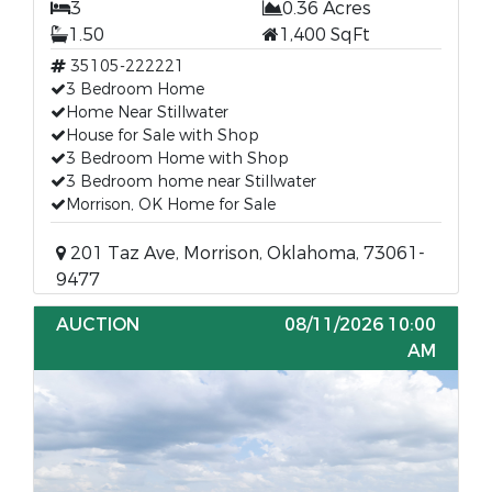
3
0.36 Acres
1.50
1,400 SqFt
35105-222221
3 Bedroom Home
Home Near Stillwater
House for Sale with Shop
3 Bedroom Home with Shop
3 Bedroom home near Stillwater
Morrison, OK Home for Sale
201 Taz Ave, Morrison, Oklahoma, 73061-
9477
AUCTION
08/11/2026 10:00
AM