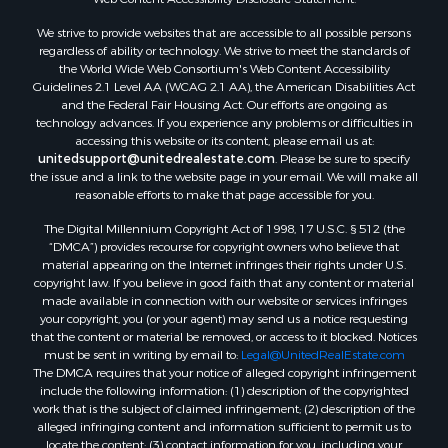
Properties for sale in Montague county, TX
We strive to provide websites that are accessible to all possible persons
Properties for sale in Washita county, OK
regardless of ability or technology. We strive to meet the standards of
Properties for sale in Beckham county, OK
the World Wide Web Consortium's Web Content Accessibility
Search By City
Guidelines 2.1 Level AA (WCAG 2.1 AA), the American Disabilities Act
and the Federal Fair Housing Act. Our efforts are ongoing as
Properties for sale in Mustang, OK
technology advances. If you experience any problems or difficulties in
Properties for sale in Temple, OK
accessing this website or its content, please email us at:
Properties for sale in Willow, OK
unitedsupport@unitedrealestate.com
. Please be sure to specify
the issue and a link to the website page in your email. We will make all
Properties for sale in Ringgold, TX
reasonable efforts to make that page accessible for you.
Properties for sale in Corinth, TX
The Digital Millennium Copyright Act of 1998, 17 U.S.C. § 512 (the
Properties for sale in Reydon, OK
“DMCA”) provides recourse for copyright owners who believe that
Properties for sale in Butler, OK
material appearing on the Internet infringes their rights under U.S.
Properties for sale in Weatherford, OK
copyright law. If you believe in good faith that any content or material
made available in connection with our website or services infringes
Properties for sale in Canute, OK
your copyright, you (or your agent) may send us a notice requesting
Properties for sale in Montague, TX
that the content or material be removed, or access to it blocked. Notices
Properties for sale in Morrison, OK
must be sent in writing by email to:
Legal@UnitedRealEstate.com
The DMCA requires that your notice of alleged copyright infringement
Properties for sale in Saint Jo, TX
include the following information: (1) description of the copyrighted
Properties for sale in Elk City, OK
work that is the subject of claimed infringement; (2) description of the
Properties for sale in Cookson, OK
alleged infringing content and information sufficient to permit us to
locate the content; (3) contact information for you, including your