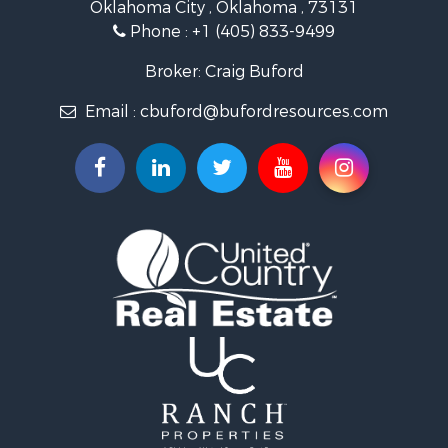
Oklahoma City , Oklahoma , 73131
Land for Sale
Phone :
+1 (405) 833-9499
Ranches for Sale
Golf Property for Sale
Broker: Craig Buford
Home in Town for Sale
Email :
cbuford@bufordresources.com
Retirement & Active Adult for Sale
Equine Property for Sale
Home in Town for Sale
Recreational Property for Sale
Investment & Income for Sale
Investment & Income for Sale
Owner Financing for Sale
Land for Sale
Log Homes & Cabins for Sale
Investment & Income for Sale
Retirement & Active Adult for Sale
Businesses for Sale
Commercial Property for Sale
Historic Property for Sale