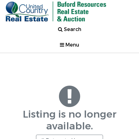
Search
Menu
Listing is no longer
available.