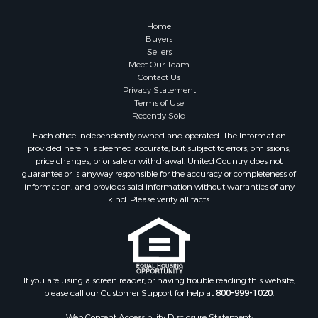
Properties for sale in Cherokee county, OK
Properties for sale in McClain county, OK
Home
Properties for sale in Custer county, OK
Buyers
Sellers
Properties for sale in Wise county, TX
Meet Our Team
Properties for sale in Logan county, OK
Contact Us
Properties for sale in Cooke county, TX
Privacy Statement
Terms of Use
Properties for sale in Oklahoma county, OK
Recently Sold
Properties for sale in Caddo county, OK
Each office independently owned and operated. The Information
Properties for sale in Denton county, TX
provided herein is deemed accurate, but subject to errors, omissions,
Properties for sale in Greer county, OK
price changes, prior sale or withdrawal. United Country does not
guarantee or is anyway responsible for the accuracy or completeness of
Properties for sale in Cotton county, OK
information, and provides said information without warranties of any
Properties for sale in Haskell county, OK
kind. Please verify all facts.
Properties for sale in Roger Mills county, OK
Properties for sale in Carter county, OK
Properties for sale in Tom Green county, TX
Properties for sale in Fannin county, TX
Properties for sale in Canadian county, OK
If you are using a screen reader, or having trouble reading this website,
please call our Customer Support for help at
800-999-1020
.
Properties for sale in Cleveland county, OK
Properties for sale in Gregg county, TX
Web Content Accessibility Disclosure Statement: