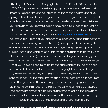
The Digital Millennium Copyright Act of 1998, 17 U.S.C. § 512 (the
Properties for sale in Reydon, OK
“DMCA”) provides recourse for copyright owners who believe that
Properties for sale in Butler, OK
material appearing on the Internet infringes their rights under U.S.
Properties for sale in Weatherford, OK
copyright law. If you believe in good faith that any content or material
made available in connection with our website or services infringes
Properties for sale in Canute, OK
your copyright, you (or your agent) may send us a notice requesting
Properties for sale in Montague, TX
that the content or material be removed, or access to it blocked. Notices
Properties for sale in Morrison, OK
must be sent in writing by email to:
Legal@UnitedRealEstate.com
The DMCA requires that your notice of alleged copyright infringement
Properties for sale in Saint Jo, TX
include the following information: (1) description of the copyrighted
Properties for sale in Elk City, OK
work that is the subject of claimed infringement; (2) description of the
Properties for sale in Cookson, OK
alleged infringing content and information sufficient to permit us to
locate the content; (3) contact information for you, including your
Properties for sale in Clinton, OK
address, telephone number and email address; (4) a statement by you
Properties for sale in San Angelo, TX
that you have a good faith belief that the content in the manner
Properties for sale in Cordell, OK
complained of is not authorized by the copyright owner, or its agent, or
by the operation of any law; (5) a statement by you, signed under
Properties for sale in Valley View, TX
penalty of perjury, that the information in the notification is accurate
Properties for sale in Oklahoma City, OK
and that you have the authority to enforce the copyrights that are
Properties for sale in Stigler, OK
claimed to be infringed; and (6) a physical or electronic signature of
the copyright owner or a person authorized to act on the copyright
Properties for sale in Mangum, OK
owner’s behalf. Failure to include all of the above information may
Properties for sale in Nocona, TX
result in the delay of the processing of your complaint.
Properties for sale in Alvord, TX
Copyright © 2026 Buford Resources Real Estate & Auction