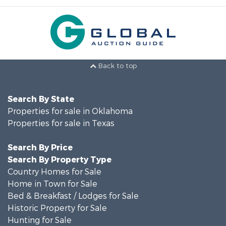
Back to top
Search By State
Properties for sale in Oklahoma
Properties for sale in Texas
Search By Price
Search By Property Type
Country Homes for Sale
Home in Town for Sale
Bed & Breakfast / Lodges for Sale
Historic Property for Sale
Hunting for Sale