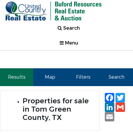
Search
Menu
Results
Map
Filters
Search
Faceb
Tw
Properties for sale
Linked
Gm
in Tom Green
Email
County, TX