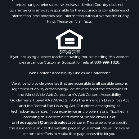
Properties for sale in Greer county, OK
price changes, prior sale or withdrawal. United Country does not
guarantee or is anyway responsible for the accuracy or completeness of
Properties for sale in Cotton county, OK
information, and provides said information without warranties of any
Properties for sale in Haskell county, OK
kind. Please verify all facts.
Properties for sale in Roger Mills county, OK
Properties for sale in Carter county, OK
Properties for sale in Tom Green county, TX
Properties for sale in Fannin county, TX
Properties for sale in Canadian county, OK
If you are using a screen reader, or having trouble reading this website,
please call our Customer Support for help at
800-999-1020
.
Properties for sale in Cleveland county, OK
Properties for sale in Gregg county, TX
Web Content Accessibility Disclosure Statement:
Properties for sale in Montague county, TX
We strive to provide websites that are accessible to all possible persons
Properties for sale in Washita county, OK
regardless of ability or technology. We strive to meet the standards of
Properties for sale in Beckham county, OK
the World Wide Web Consortium's Web Content Accessibility
Search By City
Guidelines 2.1 Level AA (WCAG 2.1 AA), the American Disabilities Act
and the Federal Fair Housing Act. Our efforts are ongoing as
Properties for sale in Mustang, OK
technology advances. If you experience any problems or difficulties in
Properties for sale in Temple, OK
accessing this website or its content, please email us at:
Properties for sale in Willow, OK
unitedsupport@unitedrealestate.com
. Please be sure to specify
the issue and a link to the website page in your email. We will make all
Properties for sale in Ringgold, TX
reasonable efforts to make that page accessible for you.
Properties for sale in Corinth, TX