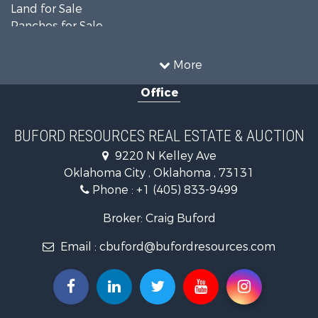
Land for Sale
Ranches for Sale
Recreational Property for Sale
Farms for Sale
More
Land for Sale
Office
Ranches for Sale
Commercial Property for Sale
Investment & Income for Sale
BUFORD RESOURCES REAL ESTATE & AUCTION
Recreational Property for Sale
9220 N Kelley Ave
Investment & Income for Sale
Oklahoma City , Oklahoma , 73131
Land for Sale
Phone :
+1 (405) 833-9499
Ranches for Sale
Golf Property for Sale
Broker: Craig Buford
Home in Town for Sale
Email :
cbuford@bufordresources.com
Retirement & Active Adult for Sale
Equine Property for Sale
Home in Town for Sale
Recreational Property for Sale
Investment & Income for Sale