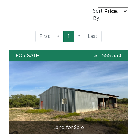
Sort
By:
First
«
1
»
Last
FOR SALE
$1,555,550
Land for Sale