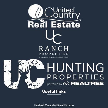
Investment & Income for Sale
Owner Financing for Sale
Land for Sale
Log Homes & Cabins for Sale
Investment & Income for Sale
Retirement & Active Adult for Sale
Businesses for Sale
Commercial Property for Sale
Historic Property for Sale
Home in Town for Sale
Land for Sale
Investment & Income for Sale
Land for Sale
Commercial Property for Sale
Recreational Property for Sale
Useful links
Ranches for Sale
Land for Sale
Land for Sale
United Country Real Estate