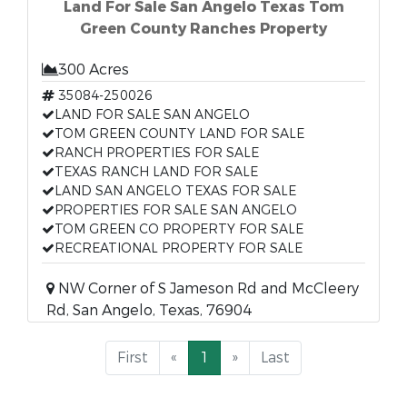
Land For Sale San Angelo Texas Tom
Green County Ranches Property
300 Acres
35084-250026
LAND FOR SALE SAN ANGELO
TOM GREEN COUNTY LAND FOR SALE
RANCH PROPERTIES FOR SALE
TEXAS RANCH LAND FOR SALE
LAND SAN ANGELO TEXAS FOR SALE
PROPERTIES FOR SALE SAN ANGELO
TOM GREEN CO PROPERTY FOR SALE
RECREATIONAL PROPERTY FOR SALE
NW Corner of S Jameson Rd and McCleery
Rd, San Angelo, Texas, 76904
First
«
1
»
Last