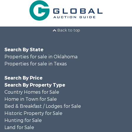
Back to top
Search By State
Properties for sale in Oklahoma
Properties for sale in Texas
Search By Price
Search By Property Type
Country Homes for Sale
Home in Town for Sale
Bed & Breakfast / Lodges for Sale
Historic Property for Sale
Hunting for Sale
Land for Sale