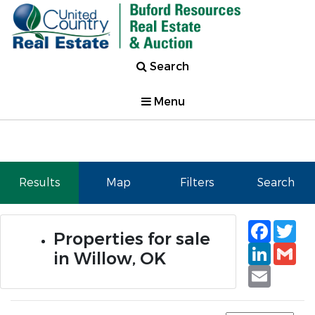
Search
Menu
Results
Map
Filters
Search
Faceb
Tw
Properties for sale
Linked
Gm
in Willow, OK
Email