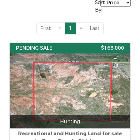
Sort
By:
First
«
1
»
Last
PENDING SALE
$168,000
Hunting
Recreational and Hunting Land for sale