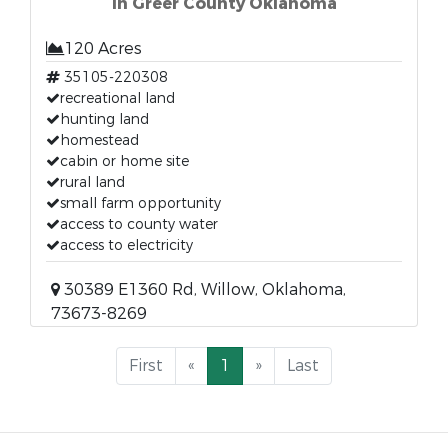
in Greer County Oklahoma
120 Acres
35105-220308
recreational land
hunting land
homestead
cabin or home site
rural land
small farm opportunity
access to county water
access to electricity
30389 E1360 Rd, Willow, Oklahoma,
73673-8269
First
«
1
»
Last