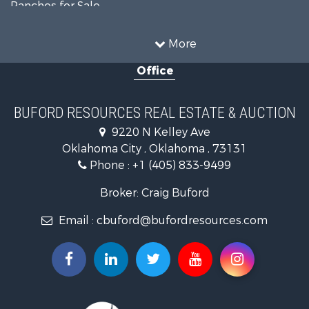
Ranches for Sale
Recreational Property for Sale
Farms for Sale
More
Land for Sale
Office
Ranches for Sale
Commercial Property for Sale
Investment & Income for Sale
BUFORD RESOURCES REAL ESTATE & AUCTION
Recreational Property for Sale
9220 N Kelley Ave
Investment & Income for Sale
Oklahoma City , Oklahoma , 73131
Land for Sale
Phone :
+1 (405) 833-9499
Ranches for Sale
Golf Property for Sale
Broker: Craig Buford
Home in Town for Sale
Email :
cbuford@bufordresources.com
Retirement & Active Adult for Sale
Equine Property for Sale
Home in Town for Sale
Recreational Property for Sale
Investment & Income for Sale
Investment & Income for Sale