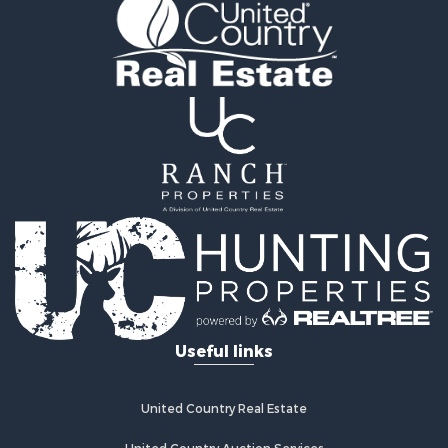
Owner Financing for Sale
Land for Sale
Log Homes & Cabins for Sale
Investment & Income for Sale
Retirement & Active Adult for Sale
Businesses for Sale
Commercial Property for Sale
Historic Property for Sale
Home in Town for Sale
Land for Sale
Investment & Income for Sale
Land for Sale
Commercial Property for Sale
Recreational Property for Sale
Useful links
Ranches for Sale
Land for Sale
Land for Sale
United Country Real Estate
Poultry Farms for Sale