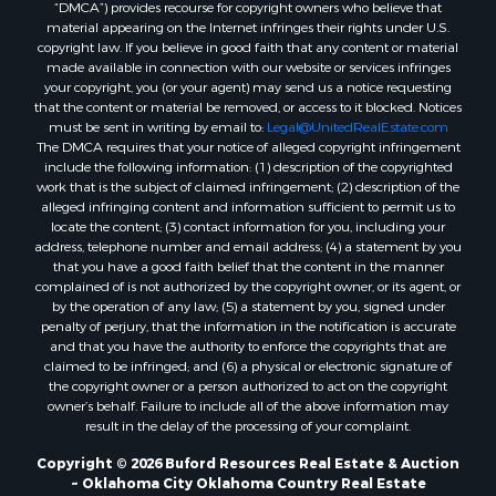
“DMCA”) provides recourse for copyright owners who believe that
Properties for sale in Butler, OK
material appearing on the Internet infringes their rights under U.S.
Properties for sale in Weatherford, OK
copyright law. If you believe in good faith that any content or material
made available in connection with our website or services infringes
Properties for sale in Canute, OK
your copyright, you (or your agent) may send us a notice requesting
Properties for sale in Montague, TX
that the content or material be removed, or access to it blocked. Notices
Properties for sale in Morrison, OK
must be sent in writing by email to:
Legal@UnitedRealEstate.com
The DMCA requires that your notice of alleged copyright infringement
Properties for sale in Saint Jo, TX
include the following information: (1) description of the copyrighted
Properties for sale in Elk City, OK
work that is the subject of claimed infringement; (2) description of the
Properties for sale in Cookson, OK
alleged infringing content and information sufficient to permit us to
locate the content; (3) contact information for you, including your
Properties for sale in Clinton, OK
address, telephone number and email address; (4) a statement by you
Properties for sale in San Angelo, TX
that you have a good faith belief that the content in the manner
Properties for sale in Cordell, OK
complained of is not authorized by the copyright owner, or its agent, or
by the operation of any law; (5) a statement by you, signed under
Properties for sale in Valley View, TX
penalty of perjury, that the information in the notification is accurate
Properties for sale in Oklahoma City, OK
and that you have the authority to enforce the copyrights that are
Properties for sale in Stigler, OK
claimed to be infringed; and (6) a physical or electronic signature of
the copyright owner or a person authorized to act on the copyright
Properties for sale in Mangum, OK
owner’s behalf. Failure to include all of the above information may
Properties for sale in Nocona, TX
result in the delay of the processing of your complaint.
Properties for sale in Alvord, TX
Copyright © 2026 Buford Resources Real Estate & Auction
Properties for sale in Telephone, TX
~ Oklahoma City Oklahoma Country Real Estate