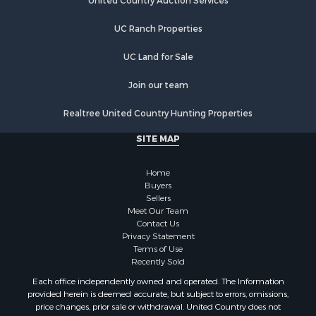
Investment & Income for Sale
United Country Auction Services
Commercial Property for Sale
UC Ranch Properties
Luxury for Sale
Lakefront Property for Sale
UC Land for Sale
Sustainable for Sale
Hunting for Sale
Join our team
Log Homes & Cabins for Sale
Realtree United Country Hunting Properties
Search By County
Properties for sale in Noble county, OK
SITE MAP
Properties for sale in Cherokee county, OK
Properties for sale in McClain county, OK
Home
Properties for sale in Custer county, OK
Buyers
Sellers
Properties for sale in Wise county, TX
Meet Our Team
Properties for sale in Logan county, OK
Contact Us
Properties for sale in Cooke county, TX
Privacy Statement
Terms of Use
Properties for sale in Oklahoma county, OK
Recently Sold
Properties for sale in Caddo county, OK
Each office independently owned and operated. The Information
Properties for sale in Denton county, TX
provided herein is deemed accurate, but subject to errors, omissions,
Properties for sale in Greer county, OK
price changes, prior sale or withdrawal. United Country does not