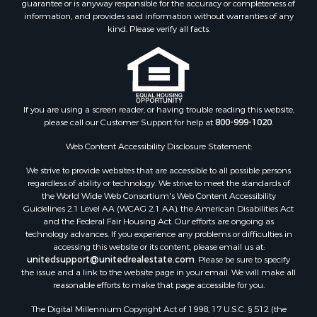
guarantee or is anyway responsible for the accuracy or completeness of
Properties for sale in Cotton county, OK
information, and provides said information without warranties of any
Properties for sale in Haskell county, OK
kind. Please verify all facts.
Properties for sale in Roger Mills county, OK
Properties for sale in Carter county, OK
Properties for sale in Tom Green county, TX
Properties for sale in Fannin county, TX
Properties for sale in Canadian county, OK
If you are using a screen reader, or having trouble reading this website,
please call our Customer Support for help at
800-999-1020
.
Properties for sale in Cleveland county, OK
Properties for sale in Gregg county, TX
Web Content Accessibility Disclosure Statement:
Properties for sale in Montague county, TX
We strive to provide websites that are accessible to all possible persons
Properties for sale in Washita county, OK
regardless of ability or technology. We strive to meet the standards of
Properties for sale in Beckham county, OK
the World Wide Web Consortium's Web Content Accessibility
Search By City
Guidelines 2.1 Level AA (WCAG 2.1 AA), the American Disabilities Act
and the Federal Fair Housing Act. Our efforts are ongoing as
Properties for sale in Mustang, OK
technology advances. If you experience any problems or difficulties in
Properties for sale in Temple, OK
accessing this website or its content, please email us at:
Properties for sale in Willow, OK
unitedsupport@unitedrealestate.com
. Please be sure to specify
the issue and a link to the website page in your email. We will make all
Properties for sale in Ringgold, TX
reasonable efforts to make that page accessible for you.
Properties for sale in Corinth, TX
The Digital Millennium Copyright Act of 1998, 17 U.S.C. § 512 (the
Properties for sale in Reydon, OK