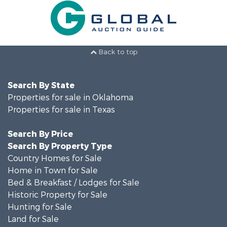
Back to top
Search By State
Properties for sale in Oklahoma
Properties for sale in Texas
Search By Price
Search By Property Type
Country Homes for Sale
Home in Town for Sale
Bed & Breakfast / Lodges for Sale
Historic Property for Sale
Hunting for Sale
Land for Sale