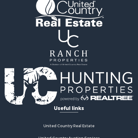
Owner Financing for Sale
Land for Sale
Log Homes & Cabins for Sale
Investment & Income for Sale
Retirement & Active Adult for Sale
Businesses for Sale
Commercial Property for Sale
Historic Property for Sale
Home in Town for Sale
Land for Sale
Investment & Income for Sale
Land for Sale
Commercial Property for Sale
Recreational Property for Sale
Useful links
Ranches for Sale
Land for Sale
Land for Sale
United Country Real Estate
Poultry Farms for Sale