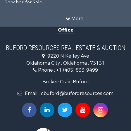
Ranches for Sale
Recreational Property for Sale
Farms for Sale
More
Land for Sale
Office
Ranches for Sale
Commercial Property for Sale
Investment & Income for Sale
BUFORD RESOURCES REAL ESTATE & AUCTION
Recreational Property for Sale
9220 N Kelley Ave
Investment & Income for Sale
Oklahoma City , Oklahoma , 73131
Land for Sale
Phone :
+1 (405) 833-9499
Ranches for Sale
Golf Property for Sale
Broker: Craig Buford
Home in Town for Sale
Email :
cbuford@bufordresources.com
Retirement & Active Adult for Sale
Equine Property for Sale
Home in Town for Sale
Recreational Property for Sale
Investment & Income for Sale
Investment & Income for Sale