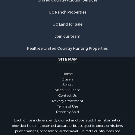
Investment & Income for Sale
United Country Auction Services
Commercial Property for Sale
UC Ranch Properties
Luxury for Sale
Lakefront Property for Sale
UC Land for Sale
Sustainable for Sale
Hunting for Sale
Join our team
Log Homes & Cabins for Sale
Realtree United Country Hunting Properties
Search By County
Properties for sale in Noble county, OK
SITE MAP
Properties for sale in Cherokee county, OK
Properties for sale in McClain county, OK
Home
Properties for sale in Custer county, OK
Buyers
Sellers
Properties for sale in Wise county, TX
Meet Our Team
Properties for sale in Logan county, OK
Contact Us
Properties for sale in Cooke county, TX
Privacy Statement
Terms of Use
Properties for sale in Oklahoma county, OK
Recently Sold
Properties for sale in Caddo county, OK
Each office independently owned and operated. The Information
Properties for sale in Denton county, TX
provided herein is deemed accurate, but subject to errors, omissions,
Properties for sale in Greer county, OK
price changes, prior sale or withdrawal. United Country does not