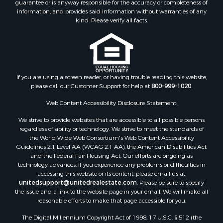
guarantee or is anyway responsible for the accuracy or completeness of
Properties for sale in Cotton county, OK
information, and provides said information without warranties of any
Properties for sale in Haskell county, OK
kind. Please verify all facts.
Properties for sale in Roger Mills county, OK
Properties for sale in Carter county, OK
Properties for sale in Tom Green county, TX
Properties for sale in Fannin county, TX
Properties for sale in Canadian county, OK
If you are using a screen reader, or having trouble reading this website,
please call our Customer Support for help at
800-999-1020
.
Properties for sale in Cleveland county, OK
Properties for sale in Gregg county, TX
Web Content Accessibility Disclosure Statement:
Properties for sale in Montague county, TX
We strive to provide websites that are accessible to all possible persons
Properties for sale in Washita county, OK
regardless of ability or technology. We strive to meet the standards of
Properties for sale in Beckham county, OK
the World Wide Web Consortium's Web Content Accessibility
Search By City
Guidelines 2.1 Level AA (WCAG 2.1 AA), the American Disabilities Act
and the Federal Fair Housing Act. Our efforts are ongoing as
Properties for sale in Mustang, OK
technology advances. If you experience any problems or difficulties in
Properties for sale in Temple, OK
accessing this website or its content, please email us at:
Properties for sale in Willow, OK
unitedsupport@unitedrealestate.com
. Please be sure to specify
the issue and a link to the website page in your email. We will make all
Properties for sale in Ringgold, TX
reasonable efforts to make that page accessible for you.
Properties for sale in Corinth, TX
The Digital Millennium Copyright Act of 1998, 17 U.S.C. § 512 (the
Properties for sale in Reydon, OK