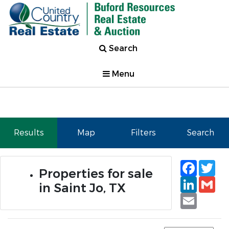
Search
Menu
Results
Map
Filters
Search
Faceb
Tw
Properties for sale
Linked
Gm
in Saint Jo, TX
Email