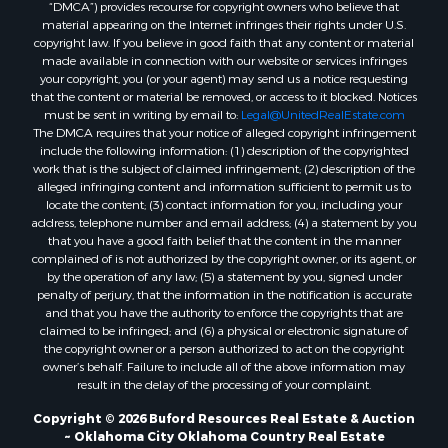
“DMCA”) provides recourse for copyright owners who believe that
Properties for sale in Butler, OK
material appearing on the Internet infringes their rights under U.S.
Properties for sale in Weatherford, OK
copyright law. If you believe in good faith that any content or material
made available in connection with our website or services infringes
Properties for sale in Canute, OK
your copyright, you (or your agent) may send us a notice requesting
Properties for sale in Montague, TX
that the content or material be removed, or access to it blocked. Notices
Properties for sale in Morrison, OK
must be sent in writing by email to:
Legal@UnitedRealEstate.com
The DMCA requires that your notice of alleged copyright infringement
Properties for sale in Saint Jo, TX
include the following information: (1) description of the copyrighted
Properties for sale in Elk City, OK
work that is the subject of claimed infringement; (2) description of the
Properties for sale in Cookson, OK
alleged infringing content and information sufficient to permit us to
locate the content; (3) contact information for you, including your
Properties for sale in Clinton, OK
address, telephone number and email address; (4) a statement by you
Properties for sale in San Angelo, TX
that you have a good faith belief that the content in the manner
Properties for sale in Cordell, OK
complained of is not authorized by the copyright owner, or its agent, or
by the operation of any law; (5) a statement by you, signed under
Properties for sale in Valley View, TX
penalty of perjury, that the information in the notification is accurate
Properties for sale in Oklahoma City, OK
and that you have the authority to enforce the copyrights that are
Properties for sale in Stigler, OK
claimed to be infringed; and (6) a physical or electronic signature of
the copyright owner or a person authorized to act on the copyright
Properties for sale in Mangum, OK
owner’s behalf. Failure to include all of the above information may
Properties for sale in Nocona, TX
result in the delay of the processing of your complaint.
Properties for sale in Alvord, TX
Copyright © 2026 Buford Resources Real Estate & Auction
Properties for sale in Telephone, TX
~ Oklahoma City Oklahoma Country Real Estate