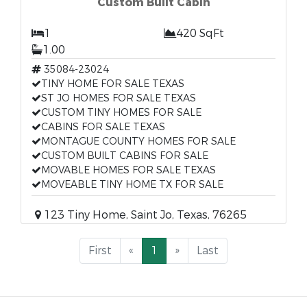
Custom Built Cabin
1
420 SqFt
1.00
35084-23024
TINY HOME FOR SALE TEXAS
ST JO HOMES FOR SALE TEXAS
CUSTOM TINY HOMES FOR SALE
CABINS FOR SALE TEXAS
MONTAGUE COUNTY HOMES FOR SALE
CUSTOM BUILT CABINS FOR SALE
MOVABLE HOMES FOR SALE TEXAS
MOVEABLE TINY HOME TX FOR SALE
123 Tiny Home, Saint Jo, Texas, 76265
First
«
1
»
Last