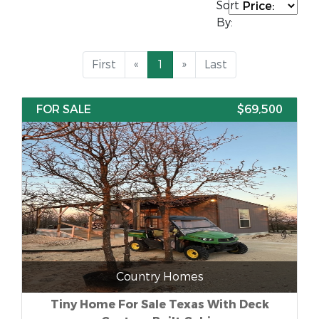
Sort
By:
First
«
1
»
Last
FOR SALE
$69,500
Country Homes
Tiny Home For Sale Texas With Deck