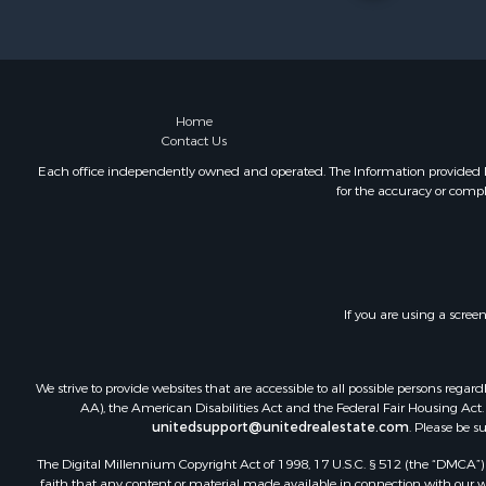
Investment
Retirement 
Businesses 
Commercial
Historic Pr
Home
Contact Us
Home in To
Land for Sa
Each office independently owned and operated. The Information provided her
for the accuracy or compl
Investment
Land for Sa
Commercial
Recreationa
Ranches for
If you are using a scree
Land for Sa
Land for Sa
Poultry Far
We strive to provide websites that are accessible to all possible persons re
Investment
AA), the American Disabilities Act and the Federal Fair Housing Act. O
unitedsupport@unitedrealestate.com
. Please be s
Commercial
Luxury for 
The Digital Millennium Copyright Act of 1998, 17 U.S.C. § 512 (the “DMCA”) p
Lakefront P
faith that any content or material made available in connection with our web