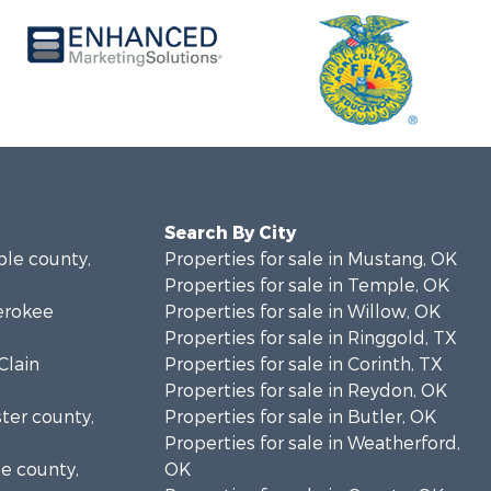
Search By City
ble county,
Properties for sale in Mustang, OK
Properties for sale in Temple, OK
herokee
Properties for sale in Willow, OK
Properties for sale in Ringgold, TX
Clain
Properties for sale in Corinth, TX
Properties for sale in Reydon, OK
ster county,
Properties for sale in Butler, OK
Properties for sale in Weatherford,
se county,
OK