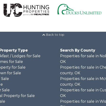
Back to top
 Property Type
Search By County
fast / Lodges for Sale
Properties for sale in No
mes for Sale
OK
operty for Sale
Properties for sale in C
wn for Sale
county, OK
 Sale
Properties for sale in Mc
le
county, OK
 Sale
Properties for sale in Cu
l Property for Sale
OK
ale
Properties for sale in Wi