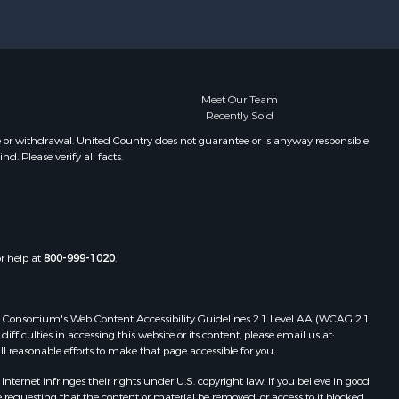
rter county,
Properties for sale in Carnegie, OK
Properties for sale in Edmond, OK
om Green
Properties for sale in Ardmore, OK
Properties for sale in Longview, TX
nnin county,
Properties for sale in El Reno, OK
Meet Our Team
Recently Sold
Properties for sale in Lexington, OK
nadian
Properties for sale in Foss, OK
e or withdrawal. United Country does not guarantee or is anyway responsible
. Please verify all facts.
Properties for sale in Purcell, OK
eveland
egg county,
or help at
800-999-1020
.
ontague
shita
 Web Consortium's Web Content Accessibility Guidelines 2.1 Level AA (WCAG 2.1
ficulties in accessing this website or its content, please email us at:
ll reasonable efforts to make that page accessible for you.
eckham
ernet infringes their rights under U.S. copyright law. If you believe in good
 requesting that the content or material be removed, or access to it blocked.