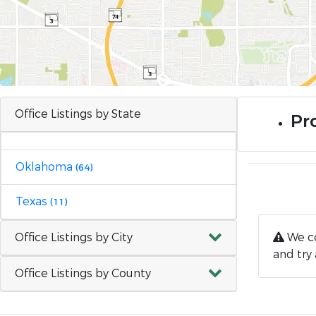
Office Listings by State
Pro
Oklahoma
(64)
Texas
(11)
Office Listings by City
We co
and try 
Office Listings by County