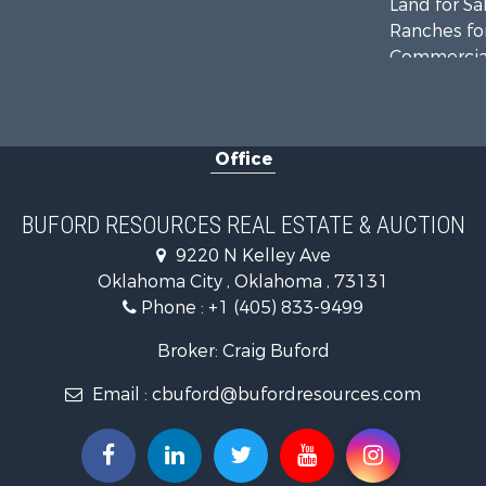
Land for Sa
Ranches for
Commercial
Investment
Recreationa
Investment
Office
Land for Sa
Ranches for
Golf Proper
BUFORD RESOURCES REAL ESTATE & AUCTION
Home in To
9220 N Kelley Ave
Retirement 
Oklahoma City , Oklahoma , 73131
Equine Prop
Phone :
+1 (405) 833-9499
Home in To
Recreationa
Broker: Craig Buford
Investment
Email :
cbuford@bufordresources.com
Investment
Owner Finan
Land for Sa
Log Homes 