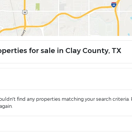
perties for sale in Clay County, TX
uldn't find any properties matching your search criteria. 
again.