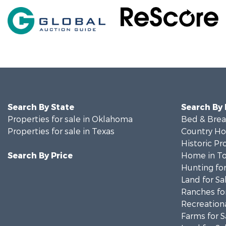
Search By State
Search By
Properties for sale in Oklahoma
Bed & Break
Properties for sale in Texas
Country Ho
Historic Pr
Search By Price
Home in To
Hunting for
Land for Sa
Ranches for
Recreationa
Farms for S