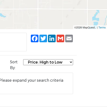
©2026 MapQuest, |
Terms
Facebook
Twitter
LinkedIn
Gmail
Email
Sort
By:
Please expand your search criteria