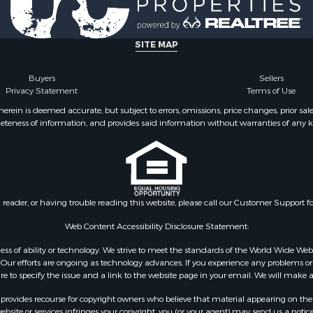
 & Income for Sale
Properties for sale in Ca
& Active Adult for Sale
OK
for Sale
Properties for sale in T
SITE MAP
 Property for Sale
county, TX
operty for Sale
Properties for sale in Fa
Buyers
Sellers
Privacy Statement
Terms of Use
wn for Sale
TX
le
Properties for sale in Ca
ein is deemed accurate, but subject to errors, omissions, price changes, prior sal
eteness of information, and provides said information without warranties of any kind
 & Income for Sale
county, OK
le
Properties for sale in Cl
 Property for Sale
county, OK
l Property for Sale
Properties for sale in Gr
 Sale
TX
n reader, or having trouble reading this website, please call our Customer Support f
le
Properties for sale in M
le
county, TX
Web Content Accessibility Disclosure Statement:
ms for Sale
Properties for sale in Wa
gardless of ability or technology. We strive to meet the standards of the World Wide
 & Income for Sale
county, OK
ur efforts are ongoing as technology advances. If you experience any problems or dif
ure to specify the issue and a link to the website page in your email. We will make a
 Property for Sale
Properties for sale in B
Sale
county, OK
rovides recourse for copyright owners who believe that material appearing on the Int
roperty for Sale
site or services infringes your copyright, you (or your agent) may send us a notice