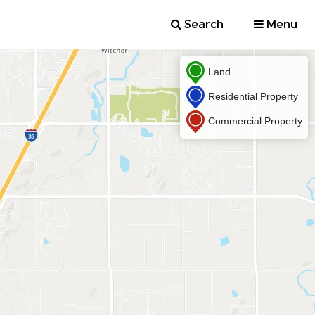
Search
Menu
Land
Residential Property
Commercial Property