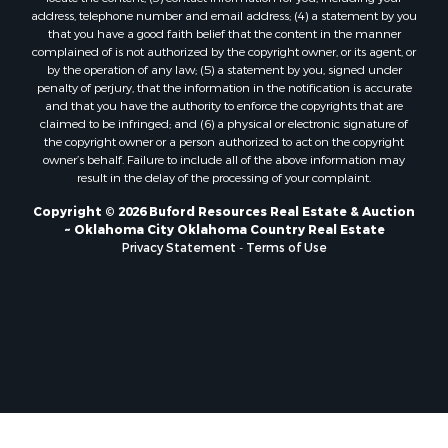
Properties for sale in Clinton, OK
address, telephone number and email address; (4) a statement by you
Properties for sale in San Angelo, TX
that you have a good faith belief that the content in the manner
Properties for sale in Cordell, OK
complained of is not authorized by the copyright owner, or its agent, or
by the operation of any law; (5) a statement by you, signed under
Properties for sale in Valley View, TX
penalty of perjury, that the information in the notification is accurate
Properties for sale in Oklahoma City, OK
and that you have the authority to enforce the copyrights that are
Properties for sale in Stigler, OK
claimed to be infringed; and (6) a physical or electronic signature of
the copyright owner or a person authorized to act on the copyright
Properties for sale in Mangum, OK
owner’s behalf. Failure to include all of the above information may
Properties for sale in Nocona, TX
result in the delay of the processing of your complaint.
Properties for sale in Alvord, TX
Copyright © 2026 Buford Resources Real Estate & Auction
Properties for sale in Telephone, TX
~ Oklahoma City Oklahoma Country Real Estate
Properties for sale in Carnegie, OK
Privacy Statement
-
Terms of Use
Properties for sale in Edmond, OK
Properties for sale in Ardmore, OK
Properties for sale in Longview, TX
Properties for sale in El Reno, OK
Properties for sale in Lexington, OK
Properties for sale in Foss, OK
Properties for sale in Purcell, OK