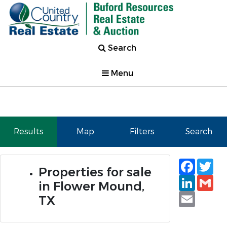
Search
Menu
Results
Map
Filters
Search
Faceb
Tw
Properties for sale
Linked
Gm
in Flower Mound,
Email
TX