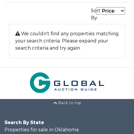
Sort
By:
We couldn't find any properties matching
your search criteria. Please expand your
search criteria and try again.
Back to top
Search By State
Properties for sale in Oklahoma