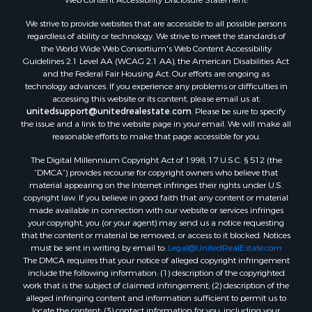
Properties for sale in Montague county, TX
We strive to provide websites that are accessible to all possible persons
Properties for sale in Washita county, OK
regardless of ability or technology. We strive to meet the standards of
Properties for sale in Beckham county, OK
the World Wide Web Consortium's Web Content Accessibility
Search By City
Guidelines 2.1 Level AA (WCAG 2.1 AA), the American Disabilities Act
and the Federal Fair Housing Act. Our efforts are ongoing as
Properties for sale in Mustang, OK
technology advances. If you experience any problems or difficulties in
Properties for sale in Temple, OK
accessing this website or its content, please email us at:
Properties for sale in Willow, OK
unitedsupport@unitedrealestate.com
. Please be sure to specify
the issue and a link to the website page in your email. We will make all
Properties for sale in Ringgold, TX
reasonable efforts to make that page accessible for you.
Properties for sale in Corinth, TX
The Digital Millennium Copyright Act of 1998, 17 U.S.C. § 512 (the
Properties for sale in Reydon, OK
“DMCA”) provides recourse for copyright owners who believe that
Properties for sale in Butler, OK
material appearing on the Internet infringes their rights under U.S.
Properties for sale in Weatherford, OK
copyright law. If you believe in good faith that any content or material
made available in connection with our website or services infringes
Properties for sale in Canute, OK
your copyright, you (or your agent) may send us a notice requesting
Properties for sale in Montague, TX
that the content or material be removed, or access to it blocked. Notices
Properties for sale in Morrison, OK
must be sent in writing by email to:
Legal@UnitedRealEstate.com
The DMCA requires that your notice of alleged copyright infringement
Properties for sale in Saint Jo, TX
include the following information: (1) description of the copyrighted
Properties for sale in Elk City, OK
work that is the subject of claimed infringement; (2) description of the
Properties for sale in Cookson, OK
alleged infringing content and information sufficient to permit us to
locate the content; (3) contact information for you, including your