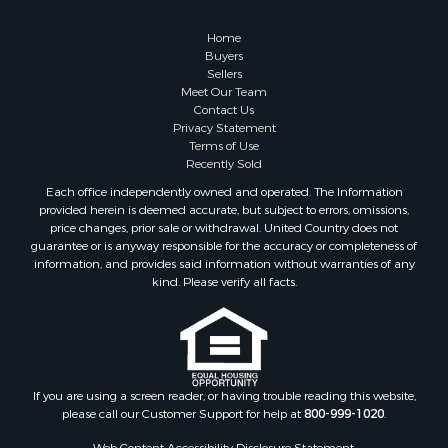
Properties for sale in Cherokee county, OK
Properties for sale in McClain county, OK
Home
Properties for sale in Custer county, OK
Buyers
Sellers
Properties for sale in Wise county, TX
Meet Our Team
Properties for sale in Logan county, OK
Contact Us
Properties for sale in Cooke county, TX
Privacy Statement
Terms of Use
Properties for sale in Oklahoma county, OK
Recently Sold
Properties for sale in Caddo county, OK
Each office independently owned and operated. The Information
Properties for sale in Denton county, TX
provided herein is deemed accurate, but subject to errors, omissions,
Properties for sale in Greer county, OK
price changes, prior sale or withdrawal. United Country does not
guarantee or is anyway responsible for the accuracy or completeness of
Properties for sale in Cotton county, OK
information, and provides said information without warranties of any
Properties for sale in Haskell county, OK
kind. Please verify all facts.
Properties for sale in Roger Mills county, OK
Properties for sale in Carter county, OK
Properties for sale in Tom Green county, TX
Properties for sale in Fannin county, TX
Properties for sale in Canadian county, OK
If you are using a screen reader, or having trouble reading this website,
please call our Customer Support for help at
800-999-1020
.
Properties for sale in Cleveland county, OK
Properties for sale in Gregg county, TX
Web Content Accessibility Disclosure Statement: