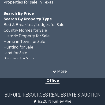
Properties for sale in Texas
Search By Price
Search By Property Type
Bed & Breakfast / Lodges for Sale
Country Homes for Sale
Historic Property for Sale
Home in Town for Sale
Hunting for Sale
Land for Sale
Ranches for Sale
Recreational Property for Sale
Farms for Sale
More
Land for Sale
Office
Ranches for Sale
Commercial Property for Sale
Investment & Income for Sale
BUFORD RESOURCES REAL ESTATE & AUCTION
Recreational Property for Sale
9220 N Kelley Ave
Investment & Income for Sale