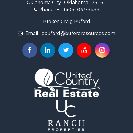
Oklahoma City , Oklahoma , 73131
Land for Sale
Phone :
+1 (405) 833-9499
Ranches for Sale
Golf Property for Sale
Broker: Craig Buford
Home in Town for Sale
Email :
cbuford@bufordresources.com
Retirement & Active Adult for Sale
Equine Property for Sale
Home in Town for Sale
Recreational Property for Sale
Investment & Income for Sale
Investment & Income for Sale
Owner Financing for Sale
Land for Sale
Log Homes & Cabins for Sale
Investment & Income for Sale
Retirement & Active Adult for Sale
Businesses for Sale
Commercial Property for Sale
Historic Property for Sale