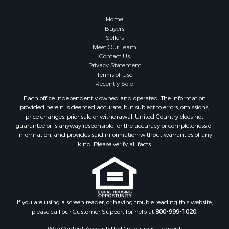
Properties for sale in Cherokee county, OK
Properties for sale in McClain county, OK
Home
Properties for sale in Custer county, OK
Buyers
Sellers
Properties for sale in Wise county, TX
Meet Our Team
Properties for sale in Logan county, OK
Contact Us
Properties for sale in Cooke county, TX
Privacy Statement
Terms of Use
Properties for sale in Oklahoma county, OK
Recently Sold
Properties for sale in Caddo county, OK
Each office independently owned and operated. The Information
Properties for sale in Denton county, TX
provided herein is deemed accurate, but subject to errors, omissions,
Properties for sale in Greer county, OK
price changes, prior sale or withdrawal. United Country does not
guarantee or is anyway responsible for the accuracy or completeness of
Properties for sale in Cotton county, OK
information, and provides said information without warranties of any
Properties for sale in Haskell county, OK
kind. Please verify all facts.
Properties for sale in Roger Mills county, OK
Properties for sale in Carter county, OK
Properties for sale in Tom Green county, TX
Properties for sale in Fannin county, TX
Properties for sale in Canadian county, OK
If you are using a screen reader, or having trouble reading this website,
please call our Customer Support for help at
800-999-1020
.
Properties for sale in Cleveland county, OK
Properties for sale in Gregg county, TX
Web Content Accessibility Disclosure Statement: