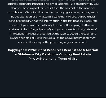
Properties for sale in Clinton, OK
address, telephone number and email address; (4) a statement by you
Properties for sale in San Angelo, TX
that you have a good faith belief that the content in the manner
Properties for sale in Cordell, OK
complained of is not authorized by the copyright owner, or its agent, or
by the operation of any law; (5) a statement by you, signed under
Properties for sale in Valley View, TX
penalty of perjury, that the information in the notification is accurate
Properties for sale in Oklahoma City, OK
and that you have the authority to enforce the copyrights that are
Properties for sale in Stigler, OK
claimed to be infringed; and (6) a physical or electronic signature of
the copyright owner or a person authorized to act on the copyright
Properties for sale in Mangum, OK
owner’s behalf. Failure to include all of the above information may
Properties for sale in Nocona, TX
result in the delay of the processing of your complaint.
Properties for sale in Alvord, TX
Copyright © 2026 Buford Resources Real Estate & Auction
Properties for sale in Telephone, TX
~ Oklahoma City Oklahoma Country Real Estate
Properties for sale in Carnegie, OK
Privacy Statement
-
Terms of Use
Properties for sale in Edmond, OK
Properties for sale in Ardmore, OK
Properties for sale in Longview, TX
Properties for sale in El Reno, OK
Properties for sale in Lexington, OK
Properties for sale in Foss, OK
Properties for sale in Purcell, OK