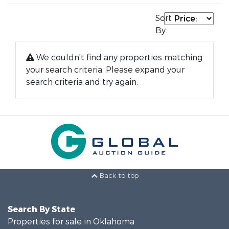
Sort
By:
We couldn't find any properties matching
your search criteria. Please expand your
search criteria and try again.
Back to top
Search By State
Properties for sale in Oklahoma