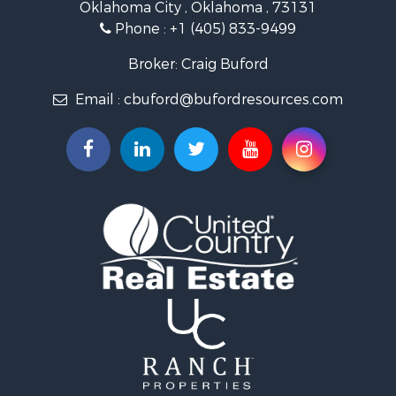
Oklahoma City , Oklahoma , 73131
Land for Sale
Phone :
+1 (405) 833-9499
Ranches for Sale
Golf Property for Sale
Broker: Craig Buford
Home in Town for Sale
Email :
cbuford@bufordresources.com
Retirement & Active Adult for Sale
Equine Property for Sale
Home in Town for Sale
Recreational Property for Sale
Investment & Income for Sale
Investment & Income for Sale
Owner Financing for Sale
Land for Sale
Log Homes & Cabins for Sale
Investment & Income for Sale
Retirement & Active Adult for Sale
Businesses for Sale
Commercial Property for Sale
Historic Property for Sale