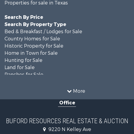
Properties for sale in Texas
Search By Price
Search By Property Type
Bed & Breakfast / Lodges for Sale
Country Homes for Sale
Historic Property for Sale
Home in Town for Sale
Hunting for Sale
Land for Sale
Ranches for Sale
Recreational Property for Sale
Farms for Sale
More
Land for Sale
Office
Ranches for Sale
Commercial Property for Sale
Investment & Income for Sale
BUFORD RESOURCES REAL ESTATE & AUCTION
Recreational Property for Sale
9220 N Kelley Ave
Investment & Income for Sale