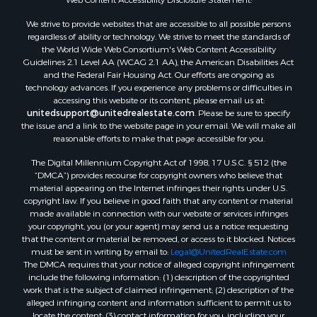
Properties for sale in Montague county, TX
We strive to provide websites that are accessible to all possible persons
Properties for sale in Washita county, OK
regardless of ability or technology. We strive to meet the standards of
Properties for sale in Beckham county, OK
the World Wide Web Consortium's Web Content Accessibility
Search By City
Guidelines 2.1 Level AA (WCAG 2.1 AA), the American Disabilities Act
and the Federal Fair Housing Act. Our efforts are ongoing as
Properties for sale in Mustang, OK
technology advances. If you experience any problems or difficulties in
Properties for sale in Temple, OK
accessing this website or its content, please email us at:
Properties for sale in Willow, OK
unitedsupport@unitedrealestate.com
. Please be sure to specify
the issue and a link to the website page in your email. We will make all
Properties for sale in Ringgold, TX
reasonable efforts to make that page accessible for you.
Properties for sale in Corinth, TX
The Digital Millennium Copyright Act of 1998, 17 U.S.C. § 512 (the
Properties for sale in Reydon, OK
“DMCA”) provides recourse for copyright owners who believe that
Properties for sale in Butler, OK
material appearing on the Internet infringes their rights under U.S.
Properties for sale in Weatherford, OK
copyright law. If you believe in good faith that any content or material
made available in connection with our website or services infringes
Properties for sale in Canute, OK
your copyright, you (or your agent) may send us a notice requesting
Properties for sale in Montague, TX
that the content or material be removed, or access to it blocked. Notices
Properties for sale in Morrison, OK
must be sent in writing by email to:
Legal@UnitedRealEstate.com
The DMCA requires that your notice of alleged copyright infringement
Properties for sale in Saint Jo, TX
include the following information: (1) description of the copyrighted
Properties for sale in Elk City, OK
work that is the subject of claimed infringement; (2) description of the
Properties for sale in Cookson, OK
alleged infringing content and information sufficient to permit us to
locate the content; (3) contact information for you, including your