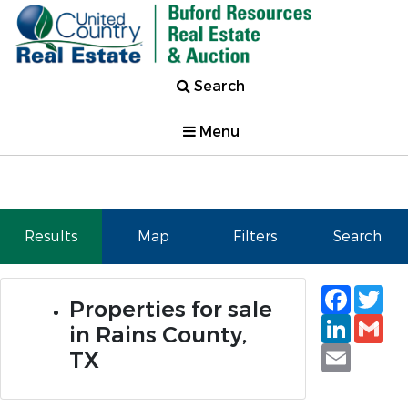
Search
Menu
Results
Map
Filters
Search
Faceb
Tw
Properties for sale
Linked
Gm
in Rains County,
Email
TX